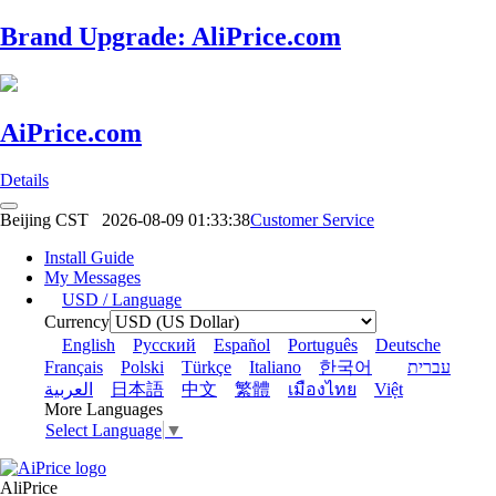
Brand Upgrade: AliPrice.com
AiPrice.com
Details
Beijing CST
2026-08-09 01:33:38
Customer Service
Install Guide
My Messages
USD / Language
Currency
English
Pусский
Español
Português
Deutsche
Français
Polski
Türkçe
Italiano
한국어
עברית
العربية
日本語
中文
繁體
เมืองไทย
Việt
More Languages
Select Language
▼
AliPrice