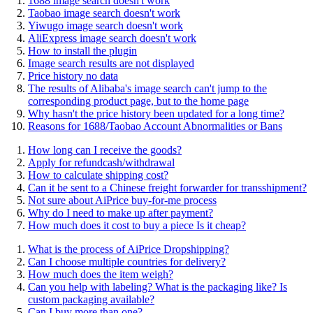
1688 image search doesn't work
Taobao image search doesn't work
Yiwugo image search doesn't work
AliExpress image search doesn't work
How to install the plugin
Image search results are not displayed
Price history no data
The results of Alibaba's image search can't jump to the
corresponding product page, but to the home page
Why hasn't the price history been updated for a long time?
Reasons for 1688/Taobao Account Abnormalities or Bans
How long can I receive the goods?
Apply for refundcash/withdrawal
How to calculate shipping cost?
Can it be sent to a Chinese freight forwarder for transshipment?
Not sure about AiPrice buy-for-me process
Why do I need to make up after payment?
How much does it cost to buy a piece Is it cheap?
What is the process of AiPrice Dropshipping?
Can I choose multiple countries for delivery?
How much does the item weigh?
Can you help with labeling? What is the packaging like? Is
custom packaging available?
Can I buy more than one?