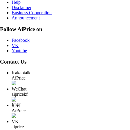
Help
Disclaimer
Business Cooperation
Announcement
Follow AiPrice on
Facebook
VK
Youtube
Contact Us
Kakaotalk
AiPrice
WeChat
aipricekf
钉钉
AiPrice
VK
aiprice