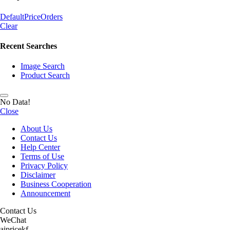
Default
Price
Orders
Clear
Recent Searches
Image Search
Product Search
No Data!
Close
About Us
Contact Us
Help Center
Terms of Use
Privacy Policy
Disclaimer
Business Cooperation
Announcement
Contact Us
WeChat
aipricekf