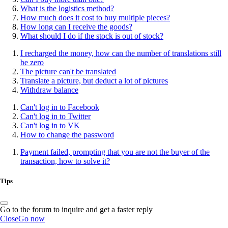
What is the logistics method?
How much does it cost to buy multiple pieces?
How long can I receive the goods?
What should I do if the stock is out of stock?
I recharged the money, how can the number of translations still
be zero
The picture can't be translated
Translate a picture, but deduct a lot of pictures
Withdraw balance
Can't log in to Facebook
Can't log in to Twitter
Can't log in to VK
How to change the password
Payment failed, prompting that you are not the buyer of the
transaction, how to solve it?
Tips
Go to the forum to inquire and get a faster reply
Close
Go now