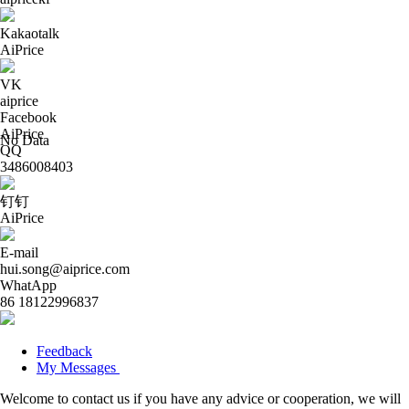
Kakaotalk
AiPrice
VK
aiprice
Facebook
AiPrice
No Data
QQ
3486008403
钉钉
AiPrice
E-mail
hui.song@aiprice.com
WhatApp
86 18122996837
Feedback
My Messages
Welcome to contact us if you have any advice or cooperation, we will