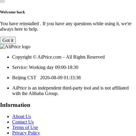
Welcome back
You have reinstalled
. If you have any questions while using it, we're
always here to help.
Got it
Copyright © AiPrice.com – All Rights Reserved
Service: Working day 09:00-18:30
Beijing CST
2026-08-09 01:33:38
AiPrice is an independent third-party tool and is not affiliated
with the Alibaba Group.
Information
About Us
Contact Us
Terms of Use
Privacy Policy