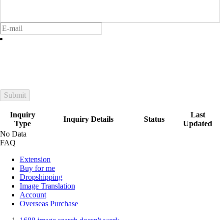
Submit
Inquiry
Last
Inquiry Details
Status
Type
Updated
No Data
FAQ
Extension
Buy for me
Dropshipping
Image Translation
Account
Overseas Purchase