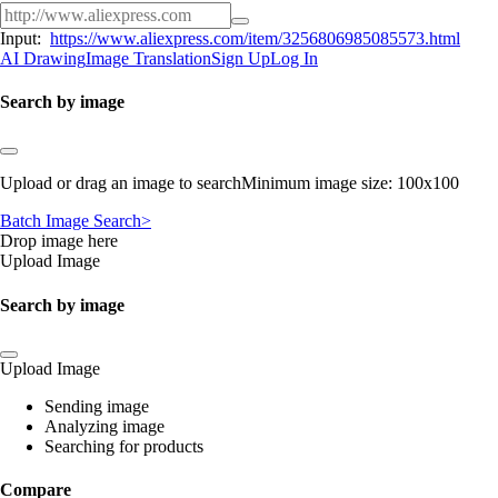
Input:
https://www.aliexpress.com/item/3256806985085573.html
AI Drawing
Image Translation
Sign Up
Log In
Search by image
Upload or drag an image to searchMinimum image size: 100x100
Batch Image Search>
Drop image here
Upload Image
Search by image
Upload Image
Sending image
Analyzing image
Searching for products
Compare