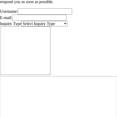
respond you as soon as possible.
Username:
E-mail:
Inquiry Type