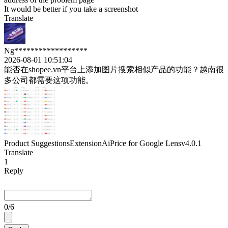
It would be better if you take a screenshot
Translate
Ng******************
2026-08-01 10:51:04
能否在shopee.vn平台上添加图片搜索相似产品的功能？越南很
多公司都需要这项功能。
Product Suggestions
Extension
AiPrice for Google Lens
v4.0.1
Translate
1
Reply
0
/6