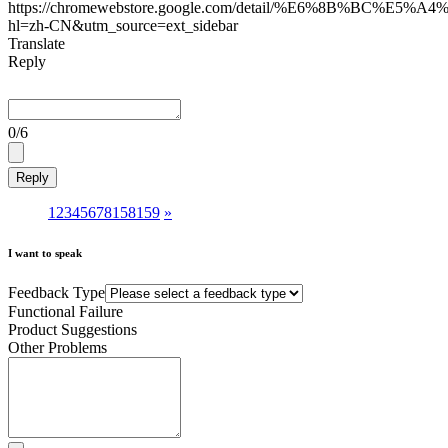
https://chromewebstore.google.com/detail/%E6%8B%BC
hl=zh-CN&utm_source=ext_sidebar
Translate
Reply
0
/6
Reply
1
2
3
4
5
6
7
8
158
159
»
I want to speak
Feedback Type
Functional Failure
Product Suggestions
Other Problems