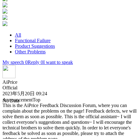
All
Functional Failure
Product Suggestions
Other Problems
My speech 0
Reply 0
I want to speak
AiPrice
Official
2023年5月20日 09:24
Announcement
Top
No Data
This is the AiPrice Feedback Discussion Forum, where you can
complain about the problems on the page! Feedback defects, we will
solve them as soon as possible. This is the official assistant~ I will
collect everyone's suggestions and questions~ I will encourage the
technical brothers to solve them quickly. In order to let everyone's
feedback be solved as soon as possible, please try to attach the
address of the problem page