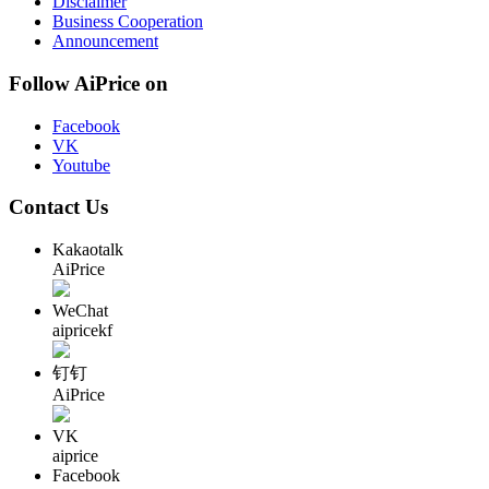
Disclaimer
Business Cooperation
Announcement
Follow AiPrice on
Facebook
VK
Youtube
Contact Us
Kakaotalk
AiPrice
WeChat
aipricekf
钉钉
AiPrice
VK
aiprice
Facebook