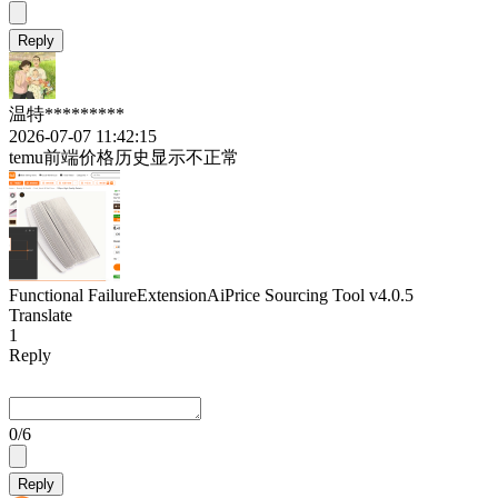
Reply
温特*********
2026-07-07 11:42:15
temu前端价格历史显示不正常
Functional Failure
Extension
AiPrice Sourcing Tool
v4.0.5
Translate
1
Reply
0
/6
Reply