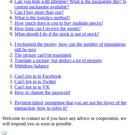
Can you help with labeling? What is the packaging like? Is
custom packaging available?
Can I buy more than one?
What is the logistics method?
How much does it cost to buy multiple pieces?
How long can I receive the goods?
What should I do if the stock is out of stock?
I recharged the money, how can the number of translations
still be zero
The picture can't be translated
Translate a picture, but deduct a lot of pictures
Withdraw balance
Can't log in to Facebook
Can't log in to Twitter
Can't log in to VK
How to change the password
Payment failed, prompting that you are not the buyer of the
transaction, how to solve it?
Welcome to contact us if you have any advice or cooperation, we
will respond you as soon as possible.