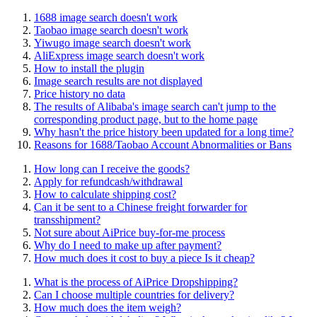
1688 image search doesn't work
Taobao image search doesn't work
Yiwugo image search doesn't work
AliExpress image search doesn't work
How to install the plugin
Image search results are not displayed
Price history no data
The results of Alibaba's image search can't jump to the
corresponding product page, but to the home page
Why hasn't the price history been updated for a long time?
Reasons for 1688/Taobao Account Abnormalities or Bans
How long can I receive the goods?
Apply for refundcash/withdrawal
How to calculate shipping cost?
Can it be sent to a Chinese freight forwarder for
transshipment?
Not sure about AiPrice buy-for-me process
Why do I need to make up after payment?
How much does it cost to buy a piece Is it cheap?
What is the process of AiPrice Dropshipping?
Can I choose multiple countries for delivery?
How much does the item weigh?