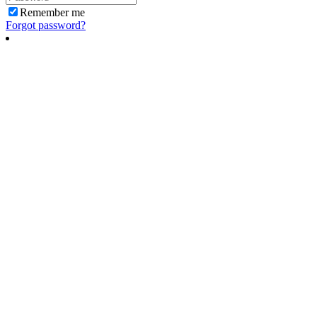
Remember me
Forgot password?