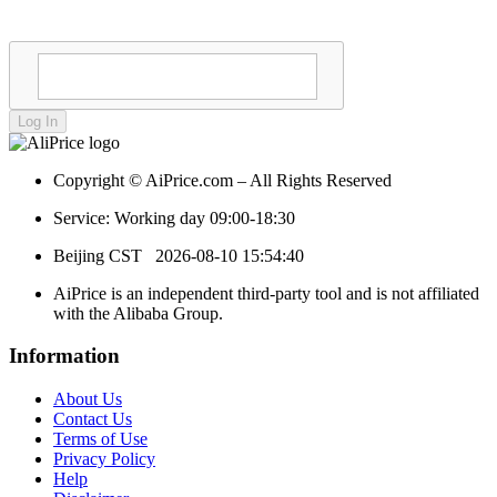
Log In
Copyright © AiPrice.com – All Rights Reserved
Service: Working day 09:00-18:30
Beijing CST
2026-08-10 15:54:40
AiPrice is an independent third-party tool and is not affiliated
with the Alibaba Group.
Information
About Us
Contact Us
Terms of Use
Privacy Policy
Help