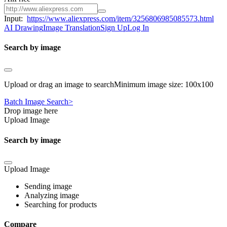
Input:
https://www.aliexpress.com/item/3256806985085573.html
AI Drawing
Image Translation
Sign Up
Log In
Search by image
Upload or drag an image to searchMinimum image size: 100x100
Batch Image Search>
Drop image here
Upload Image
Search by image
Upload Image
Sending image
Analyzing image
Searching for products
Compare