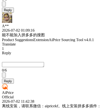
Reply
A**
2026-07-02 01:09:16
能不能加入拼多多的搜图
Product Suggestions
Extension
AiPrice Sourcing Tool
v4.0.1
Translate
1
Reply
0
/6
Reply
AiPrice
Official
2026-07-02 11:42:38
离线安装，请联系微信：aipricekf。线上安装拼多多插件：