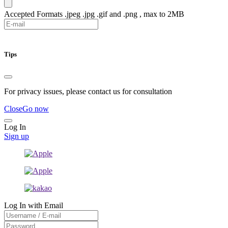
Accepted Formats .jpeg .jpg .gif and .png , max to 2MB
Submit
Tips
For privacy issues, please contact us for consultation
Close
Go now
Log In
Sign up
Log In with Email