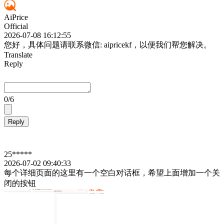
AiPrice
Official
2026-07-08 16:12:55
您好，具体问题请联系微信: aipricekf，以便我们帮您解决。
Translate
Reply
0
/6
Reply
25*****
2026-07-02 09:40:33
每个详细页面的这里有一个空白对话框，希望上面增加一个关
闭的按钮