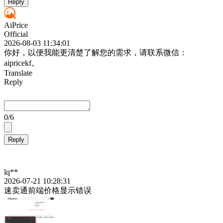
Reply
AiPrice
Official
2026-08-03 11:34:01
你好，以便我能更清楚了解您的需求，请联系微信：
aipricekf。
Translate
Reply
0
/6
Reply
lq**
2026-07-21 10:28:31
速卖通前端价格显示错误