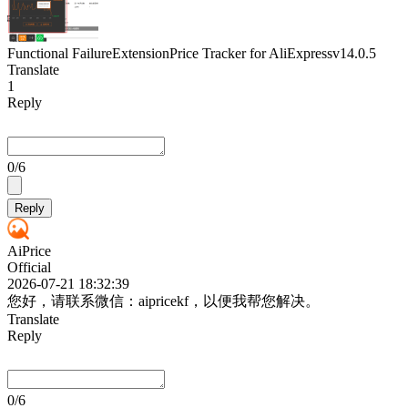
Functional Failure
Extension
Price Tracker for AliExpress
v14.0.5
Translate
1
Reply
0
/6
Reply
AiPrice
Official
2026-07-21 18:32:39
您好，请联系微信：aipricekf，以便我帮您解决。
Translate
Reply
0
/6