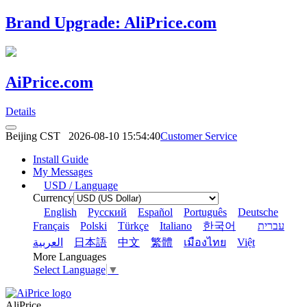
Brand Upgrade: AliPrice.com
AiPrice.com
Details
Beijing CST
2026-08-10 15:54:40
Customer Service
Install Guide
My Messages
USD / Language
Currency
English
Pусский
Español
Português
Deutsche
Français
Polski
Türkçe
Italiano
한국어
עברית
العربية
日本語
中文
繁體
เมืองไทย
Việt
More Languages
Select Language
▼
AliPrice