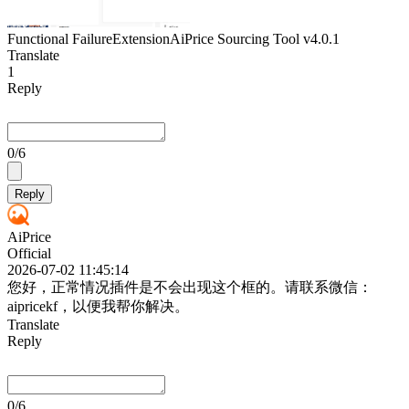
Functional Failure
Extension
AiPrice Sourcing Tool
v4.0.1
Translate
1
Reply
0
/6
Reply
AiPrice
Official
2026-07-02 11:45:14
您好，正常情况插件是不会出现这个框的。请联系微信：
aipricekf，以便我帮你解决。
Translate
Reply
0
/6