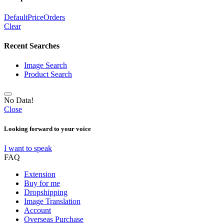
Default
Price
Orders
Clear
Recent Searches
Image Search
Product Search
No Data!
Close
Looking forward to your voice
I want to speak
FAQ
Extension
Buy for me
Dropshipping
Image Translation
Account
Overseas Purchase