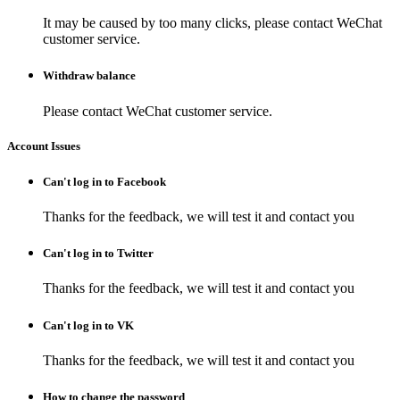
It may be caused by too many clicks, please contact WeChat
customer service.
Withdraw balance
Please contact WeChat customer service.
Account Issues
Can't log in to Facebook
Thanks for the feedback, we will test it and contact you
Can't log in to Twitter
Thanks for the feedback, we will test it and contact you
Can't log in to VK
Thanks for the feedback, we will test it and contact you
How to change the password