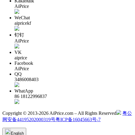
Kakaotalk
AiPrice
WeChat
aipricekf
钉钉
AiPrice
VK
aiprice
Facebook
AiPrice
QQ
3486008403
WhatApp
86 18122996837
Copyright © 2013-2026 AiPrice.com – All Rights Reserved
粤公
网安备44195202000319号
粤ICP备16045663号-7
English