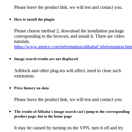
Please leave the product link, we will test and contact you.
How to install the plugin
Please choose method 2, download the installation package
corresponding to the browser, and install it. There are video
tutorials.
https://www.aiprice.com/information/alibabaCnInformation.htm
Image search results are not displayed
Adblock and other plug-ins will affect, need to close such
extensions.
Price history no data
Please leave the product link, we will test and contact you.
The results of Alibaba's image search can't jump to the corresponding
product page, but to the home page
It may be caused by turning on the VPN, turn it off and try