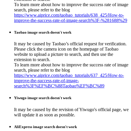
To learn more about how to improve the success rate of image
search, please refer to the blog
https://www.aiprice.com/taobao_tutorials/638_425/How-to-
improve-the-success-rate-of-image-search%3F-%281688%29
Taobao image search doesn't work
It may be caused by Taobao’s official request for verification.
Please click the camera icon on the homepage of Taobao
website to upload a picture to search, and then use the
extension to search.
To learn more about how to improve the success rate of image
search, please refer to the blog
https://www.aiprice.com/taobao_tutorials/637_425/How-to-
improve-the-success-rate-of-image-
search%3F%EF%BC%88Taobao%EF%BC%89
Yiwugo image search doesn't work
It may be caused by the revision of Yiwugo's official page, we
will update it as soon as possible.
AliExpress image search doesn't work