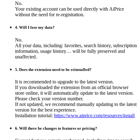
No.
Your existing account can be used directly with AiPrice
without the need for re-registration.
4. Will I lose my data?
No.
All your data, including: favorites, search history, subscription
information, usage history… will be fully preserved and
unaffected.
5. Does the extension need to be reinstalled?
It is recommended to upgrade to the latest version.
If you downloaded the extension from an official browser
store online, it will automatically update to the latest version.
Please check your version number.
If not updated, we recommend manually updating to the latest
version for the best experience.
Installation tutorial:
https://www.aiprice.com/resources/install
6. Will there be changes to features or pricing?