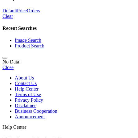
Default
Price
Orders
Clear
Recent Searches
Image Search
Product Search
No Data!
Close
About Us
Contact Us
Help Center
Terms of Use
Privacy Policy
Disclaimer
Business Cooperation
Announcement
Help Center