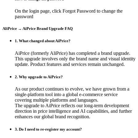
On the login page, click Forgot Password to change the
password
AliPrice → AiPrice Brand Upgrade FAQ
1. What changed about AiPrice?
AiPrice (formerly AliPrice) has completed a brand upgrade.
This upgrade involves only the brand name and visual identity
update. Product features and services remain unchanged.
2. Why upgrade to AiPrice?
As our product continues to evolve, we have grown from a
single-platform tool into a global e-commerce service
covering multiple platforms and languages.
The upgrade to AiPrice reflects our long-term development
direction in price intelligence and AI capabilities, and further
enhances our global brand recognition.
3. Do I need to re-register my account?