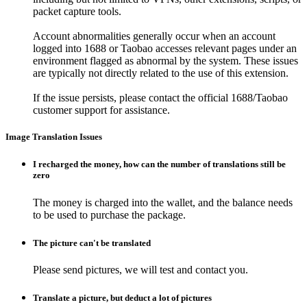
packet capture tools.
Account abnormalities generally occur when an account
logged into 1688 or Taobao accesses relevant pages under an
environment flagged as abnormal by the system. These issues
are typically not directly related to the use of this extension.
If the issue persists, please contact the official 1688/Taobao
customer support for assistance.
Image Translation Issues
I recharged the money, how can the number of translations still be
zero
The money is charged into the wallet, and the balance needs
to be used to purchase the package.
The picture can't be translated
Please send pictures, we will test and contact you.
Translate a picture, but deduct a lot of pictures