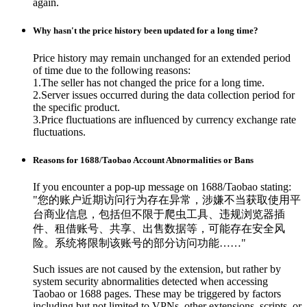
again.
Why hasn't the price history been updated for a long time?
Price history may remain unchanged for an extended period
of time due to the following reasons:
1.The seller has not changed the price for a long time.
2.Server issues occurred during the data collection period for
the specific product.
3.Price fluctuations are influenced by currency exchange rate
fluctuations.
Reasons for 1688/Taobao Account Abnormalities or Bans
If you encounter a pop-up message on 1688/Taobao stating:
"您的账户近期访问行为存在异常，涉嫌不当获取使用平
台商业信息，包括但不限于爬虫工具、违规浏览器插
件、租借账号、共享、出售数据等，可能存在安全风
险。系统将限制该账号的部分访问功能……"
Such issues are not caused by the extension, but rather by
system security abnormalities detected when accessing
Taobao or 1688 pages. These may be triggered by factors
including but not limited to VPNs, other extensions, scripts, or