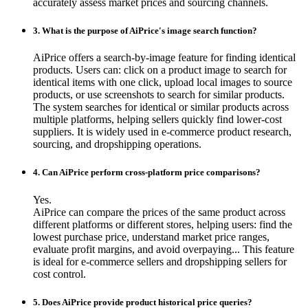
accurately assess market prices and sourcing channels.
3. What is the purpose of AiPrice's image search function?
AiPrice offers a search-by-image feature for finding identical
products. Users can: click on a product image to search for
identical items with one click, upload local images to source
products, or use screenshots to search for similar products.
The system searches for identical or similar products across
multiple platforms, helping sellers quickly find lower-cost
suppliers. It is widely used in e-commerce product research,
sourcing, and dropshipping operations.
4. Can AiPrice perform cross-platform price comparisons?
Yes.
AiPrice can compare the prices of the same product across
different platforms or different stores, helping users: find the
lowest purchase price, understand market price ranges,
evaluate profit margins, and avoid overpaying... This feature
is ideal for e-commerce sellers and dropshipping sellers for
cost control.
5. Does AiPrice provide product historical price queries?