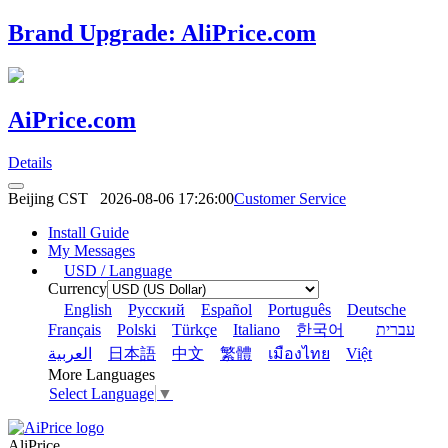
Brand Upgrade: AliPrice.com
AiPrice.com
Details
Beijing CST
2026-08-06 17:26:00
Customer Service
Install Guide
My Messages
USD / Language
Currency
English
Pусский
Español
Português
Deutsche
Français
Polski
Türkçe
Italiano
한국어
עברית
العربية
日本語
中文
繁體
เมืองไทย
Việt
More Languages
Select Language
▼
AliPrice