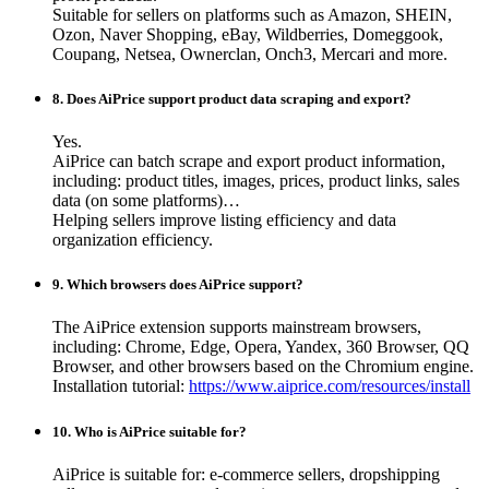
Suitable for sellers on platforms such as Amazon, SHEIN,
Ozon, Naver Shopping, eBay, Wildberries, Domeggook,
Coupang, Netsea, Ownerclan, Onch3, Mercari and more.
8. Does AiPrice support product data scraping and export?
Yes.
AiPrice can batch scrape and export product information,
including: product titles, images, prices, product links, sales
data (on some platforms)…
Helping sellers improve listing efficiency and data
organization efficiency.
9. Which browsers does AiPrice support?
The AiPrice extension supports mainstream browsers,
including: Chrome, Edge, Opera, Yandex, 360 Browser, QQ
Browser, and other browsers based on the Chromium engine.
Installation tutorial:
https://www.aiprice.com/resources/install
10. Who is AiPrice suitable for?
AiPrice is suitable for: e-commerce sellers, dropshipping