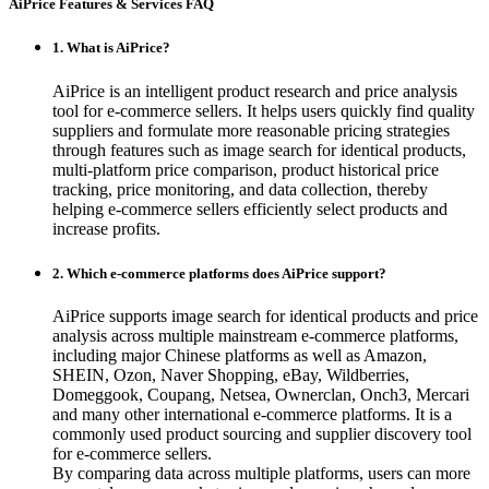
AiPrice Features & Services FAQ
1. What is AiPrice?
AiPrice is an intelligent product research and price analysis
tool for e-commerce sellers. It helps users quickly find quality
suppliers and formulate more reasonable pricing strategies
through features such as image search for identical products,
multi-platform price comparison, product historical price
tracking, price monitoring, and data collection, thereby
helping e-commerce sellers efficiently select products and
increase profits.
2. Which e-commerce platforms does AiPrice support?
AiPrice supports image search for identical products and price
analysis across multiple mainstream e-commerce platforms,
including major Chinese platforms as well as Amazon,
SHEIN, Ozon, Naver Shopping, eBay, Wildberries,
Domeggook, Coupang, Netsea, Ownerclan, Onch3, Mercari
and many other international e-commerce platforms. It is a
commonly used product sourcing and supplier discovery tool
for e-commerce sellers.
By comparing data across multiple platforms, users can more