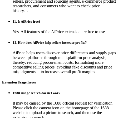
sellers, procurement and sourcing agents, e-commerce product
researchers, and consumers who want to check price
history…
11. Is AiPrice free?
Yes. All features of the AiPrice extension are free to use.
12. How does AiPrice help sellers increase profits?
AiPrice helps users discover price differences and supply gaps
between platforms through multi-platform price analysis,
thereby: reducing procurement costs, formulating more
competitive selling prices, avoiding fake discounts and price
misjudgments… to increase overall profit margins.
Extension Usage Issues
1688 image search doesn't work
It may be caused by the 1688 official request for verification.
Please click the camera icon on the homepage of the 1688
website to upload a picture to search, and then use the
extension to search.