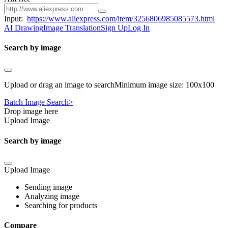
Input:
https://www.aliexpress.com/item/3256806985085573.html
AI Drawing
Image Translation
Sign Up
Log In
Search by image
Upload or drag an image to searchMinimum image size: 100x100
Batch Image Search>
Drop image here
Upload Image
Search by image
Upload Image
Sending image
Analyzing image
Searching for products
Compare