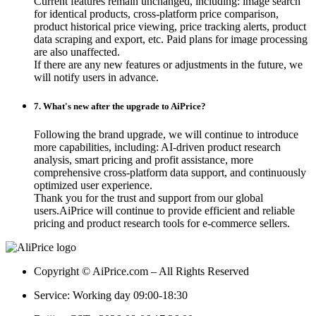
Current features remain unchanged, including: image search
for identical products, cross-platform price comparison,
product historical price viewing, price tracking alerts, product
data scraping and export, etc. Paid plans for image processing
are also unaffected.
If there are any new features or adjustments in the future, we
will notify users in advance.
7. What's new after the upgrade to AiPrice?
Following the brand upgrade, we will continue to introduce
more capabilities, including: AI-driven product research
analysis, smart pricing and profit assistance, more
comprehensive cross-platform data support, and continuously
optimized user experience.
Thank you for the trust and support from our global
users.AiPrice will continue to provide efficient and reliable
pricing and product research tools for e-commerce sellers.
Copyright © AiPrice.com – All Rights Reserved
Service: Working day 09:00-18:30