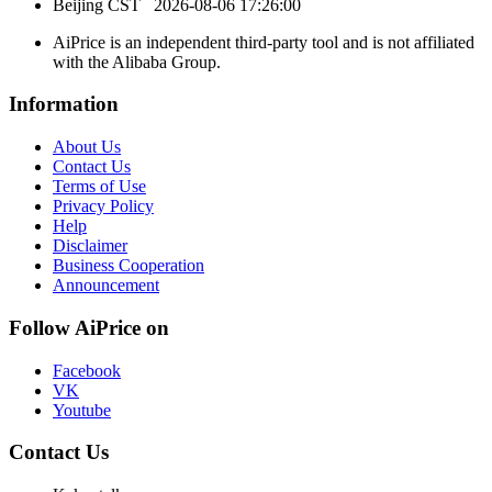
Beijing CST
2026-08-06 17:26:00
AiPrice is an independent third-party tool and is not affiliated
with the Alibaba Group.
Information
About Us
Contact Us
Terms of Use
Privacy Policy
Help
Disclaimer
Business Cooperation
Announcement
Follow AiPrice on
Facebook
VK
Youtube
Contact Us