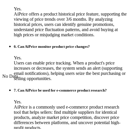
Yes.
AiPrice offers a product historical price feature, supporting the
viewing of price trends over 3/6 months. By analyzing
historical prices, users can identify genuine promotions,
understand price fluctuation patterns, and avoid buying at
high prices or misjudging market conditions.
6. Can AiPrice monitor product price changes?
Yes.
Users can enable price tracking. When a product's price
increases or decreases, the system sends an alert (supporting
email notifications), helping users seize the best purchasing or
No Data
selling opportunities.
7. Can AiPrice be used for e-commerce product research?
Yes.
AiPrice is a commonly used e-commerce product research
tool that helps sellers: find multiple suppliers for identical
products, analyze market price competition, discover price
differences between platforms, and uncover potential high-
profit products.