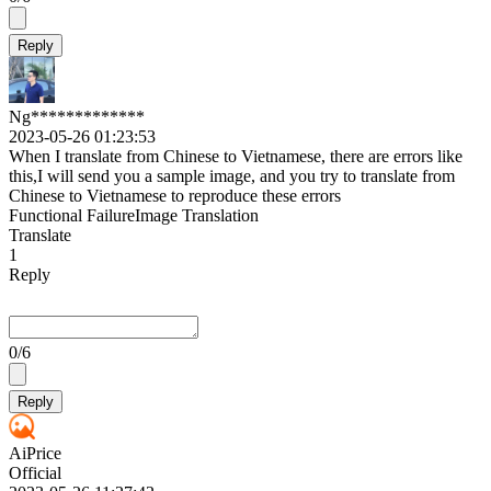
Reply
Ng*************
2023-05-26 01:23:53
When I translate from Chinese to Vietnamese, there are errors like
this,I will send you a sample image, and you try to translate from
Chinese to Vietnamese to reproduce these errors
Functional Failure
Image Translation
Translate
1
Reply
0
/6
Reply
AiPrice
Official