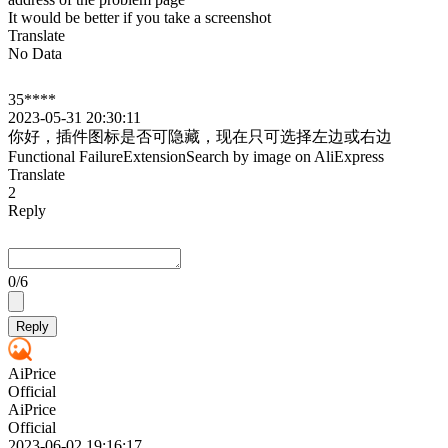
It would be better if you take a screenshot
Translate
No Data
35****
2023-05-31 20:30:11
你好，插件图标是否可隐藏，现在只可选择左边或右边
Functional Failure
Extension
Search by image on AliExpress
Translate
2
Reply
0
/6
Reply
AiPrice
Official
AiPrice
Official
2023-06-02 19:16:17