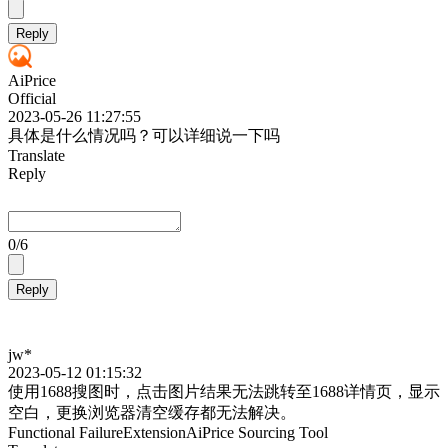
Reply
AiPrice
Official
2023-05-26 11:27:55
具体是什么情况吗？可以详细说一下吗
Translate
Reply
0
/6
Reply
jw*
2023-05-12 01:15:32
使用1688搜图时，点击图片结果无法跳转至1688详情页，显示
空白，更换浏览器清空缓存都无法解决。
Functional Failure
Extension
AiPrice Sourcing Tool