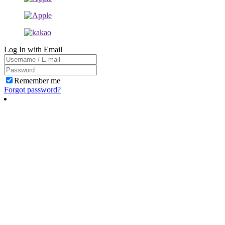
Log In with Email
Remember me
Forgot password?