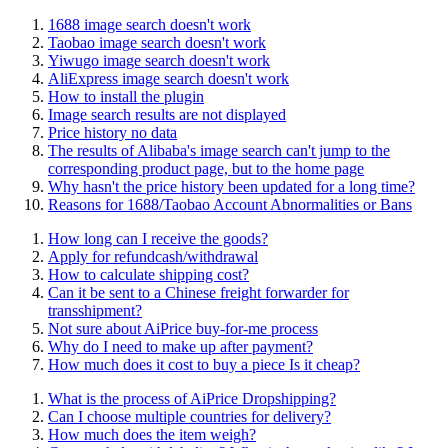
1688 image search doesn't work
Taobao image search doesn't work
Yiwugo image search doesn't work
AliExpress image search doesn't work
How to install the plugin
Image search results are not displayed
Price history no data
The results of Alibaba's image search can't jump to the
corresponding product page, but to the home page
Why hasn't the price history been updated for a long time?
Reasons for 1688/Taobao Account Abnormalities or Bans
How long can I receive the goods?
Apply for refundcash/withdrawal
How to calculate shipping cost?
Can it be sent to a Chinese freight forwarder for
transshipment?
Not sure about AiPrice buy-for-me process
Why do I need to make up after payment?
How much does it cost to buy a piece Is it cheap?
What is the process of AiPrice Dropshipping?
Can I choose multiple countries for delivery?
How much does the item weigh?