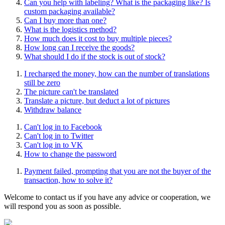
Can you help with labeling? What is the packaging like? Is
custom packaging available?
Can I buy more than one?
What is the logistics method?
How much does it cost to buy multiple pieces?
How long can I receive the goods?
What should I do if the stock is out of stock?
I recharged the money, how can the number of translations
still be zero
The picture can't be translated
Translate a picture, but deduct a lot of pictures
Withdraw balance
Can't log in to Facebook
Can't log in to Twitter
Can't log in to VK
How to change the password
Payment failed, prompting that you are not the buyer of the
transaction, how to solve it?
Welcome to contact us if you have any advice or cooperation, we
will respond you as soon as possible.