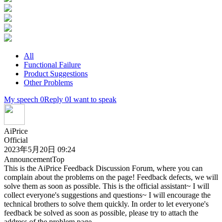
All
Functional Failure
Product Suggestions
Other Problems
My speech 0
Reply 0
I want to speak
AiPrice
Official
2023年5月20日 09:24
Announcement
Top
This is the AiPrice Feedback Discussion Forum, where you can
complain about the problems on the page! Feedback defects, we will
solve them as soon as possible. This is the official assistant~ I will
collect everyone's suggestions and questions~ I will encourage the
technical brothers to solve them quickly. In order to let everyone's
feedback be solved as soon as possible, please try to attach the
address of the problem page