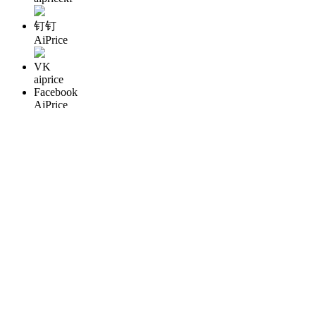
钉钉
AiPrice
VK
aiprice
Facebook
AiPrice
QQ
3486008403
WhatApp
86 18122996837
Copyright © 2013-2026 AiPrice.com – All Rights Reserved
粤公
网安备44195202000319号
粤ICP备16045663号-7
English
English
Pусский
Español
Português
Deutsche
Français
Polski
Türkçe
Italiano
한국어
עברית
العربية
日本語
中文
繁體
เมืองไทย
Việt