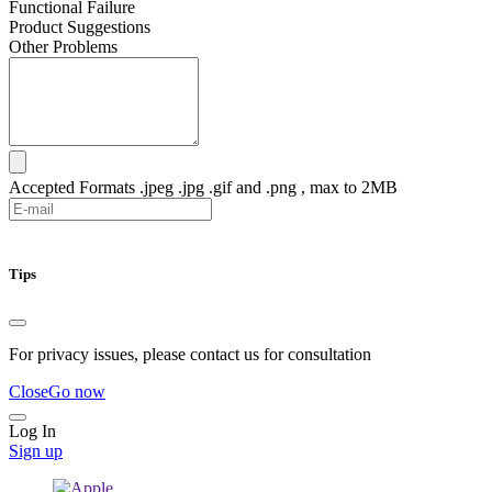
Functional Failure
Product Suggestions
Other Problems
Accepted Formats .jpeg .jpg .gif and .png , max to 2MB
Submit
Tips
For privacy issues, please contact us for consultation
Close
Go now
Log In
Sign up