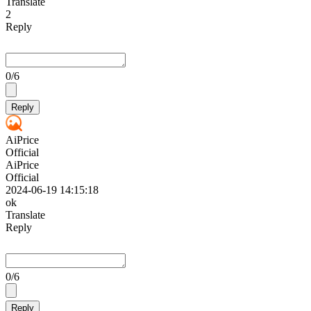
Translate
2
Reply
0
/6
Reply
AiPrice
Official
AiPrice
Official
2024-06-19 14:15:18
ok
Translate
Reply
0
/6
Reply