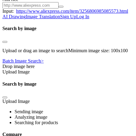
Input:
https://www.aliexpress.com/item/3256806985085573.html
AI Drawing
Image Translation
Sign Up
Log In
Search by image
Upload or drag an image to searchMinimum image size: 100x100
Batch Image Search>
Drop image here
Upload Image
Search by image
Upload Image
Sending image
Analyzing image
Searching for products
Compare