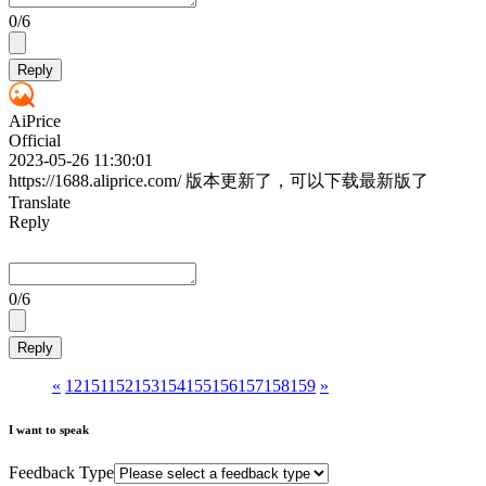
0
/6
Reply
AiPrice
Official
2023-05-26 11:30:01
https://1688.aliprice.com/ 版本更新了，可以下载最新版了
Translate
Reply
0
/6
Reply
«
1
2
151
152
153
154
155
156
157
158
159
»
I want to speak
Feedback Type