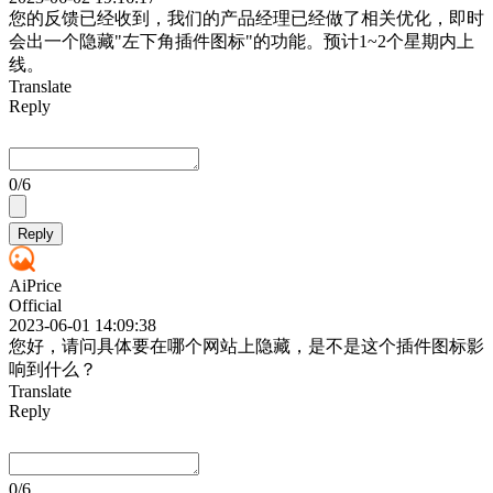
您的反馈已经收到，我们的产品经理已经做了相关优化，即时
会出一个隐藏"左下角插件图标"的功能。预计1~2个星期内上
线。
Translate
Reply
0
/6
Reply
AiPrice
Official
2023-06-01 14:09:38
您好，请问具体要在哪个网站上隐藏，是不是这个插件图标影
响到什么？
Translate
Reply
0
/6