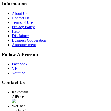
Information
About Us
Contact Us
Terms of Use
Privacy Policy
Help
Disclaimer
Business Cooperation
Announcement
Follow AiPrice on
Facebook
VK
Youtube
Contact Us
Kakaotalk
AiPrice
WeChat
aipricekf