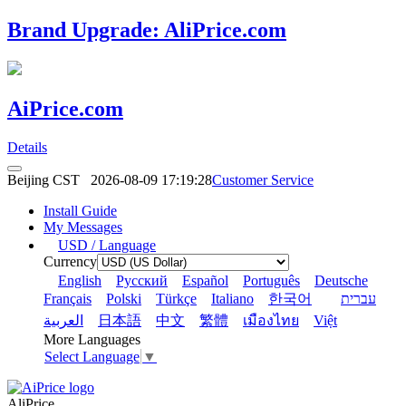
Brand Upgrade: AliPrice.com
AiPrice.com
Details
Beijing CST
2026-08-09 17:19:28
Customer Service
Install Guide
My Messages
USD / Language
Currency
English
Pусский
Español
Português
Deutsche
Français
Polski
Türkçe
Italiano
한국어
עברית
العربية
日本語
中文
繁體
เมืองไทย
Việt
More Languages
Select Language
▼
AliPrice