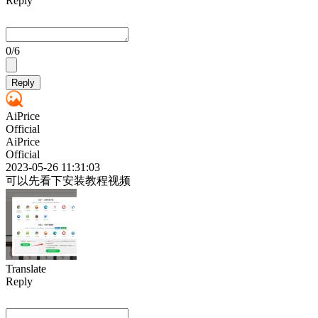
Reply
0
/6
Reply
AiPrice
Official
AiPrice
Official
2023-05-26 11:31:03
可以先看下安装教程视频
Translate
Reply