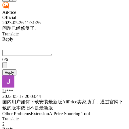
AiPrice
Official
2023-05-26 11:31:26
问题已经修复了。
Translate
Reply
0
/6
Reply
Li***
2023-05-17 20:03:44
国内用户如何下载安装最新版AliPrice卖家助手，通过官网下
载的版本依旧不是最新版
Other Problems
Extension
AiPrice Sourcing Tool
Translate
2