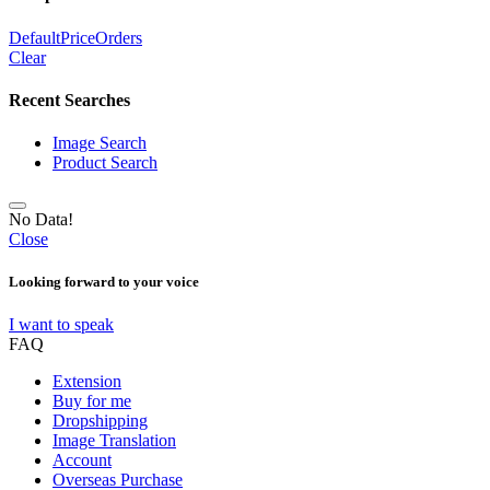
Default
Price
Orders
Clear
Recent Searches
Image Search
Product Search
No Data!
Close
Looking forward to your voice
I want to speak
FAQ
Extension
Buy for me
Dropshipping
Image Translation
Account
Overseas Purchase