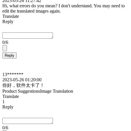
2023-05-26 11:27:42
Hi, what errors do you mean? I don't understand. You may need to
edit the translated images again.
Translate
Reply
0
/6
Reply
13*******
2023-05-26 01:20:00
你好，软件太卡了！
Product Suggestions
Image Translation
Translate
1
Reply
0
/6