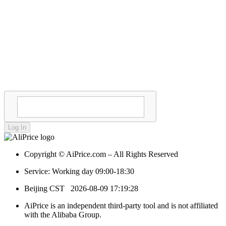
Log In
Copyright © AiPrice.com – All Rights Reserved
Service: Working day 09:00-18:30
Beijing CST
2026-08-09 17:19:28
AiPrice is an independent third-party tool and is not affiliated
with the Alibaba Group.