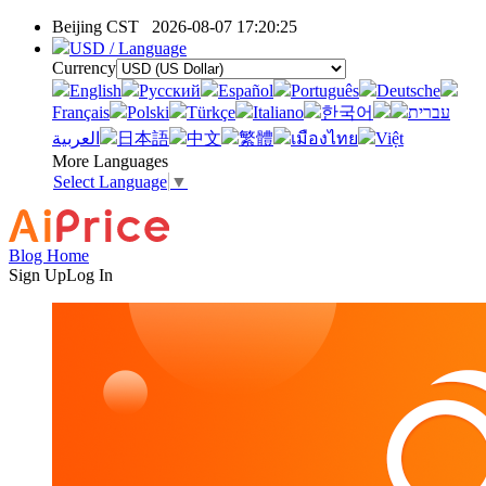
Beijing CST
2026-08-07 17:20:25
USD / Language
Currency
English
Pусский
Español
Português
Deutsche
Français
Polski
Türkçe
Italiano
한국어
עברית
العربية
日本語
中文
繁體
เมืองไทย
Việt
More Languages
Select Language
▼
Blog Home
Sign Up
Log In