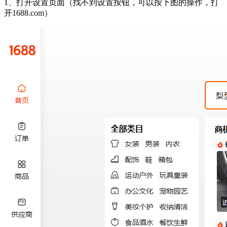
1、打开设置页面（找不到设置按钮，可以按下图的操作，打
开1688.com）