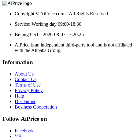
Copyright © AiPrice.com – All Rights Reserved
Service: Working day 09:00-18:30
Beijing CST
2026-08-07 17:20:25
AiPrice is an independent third-party tool and is not affiliated
with the Alibaba Group.
Information
About Us
Contact Us
Terms of Use
Privacy Policy
Help
Disclaimer
Business Cooperation
Follow AiPrice on
Facebook
VK