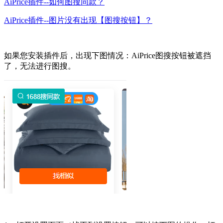
AiPrice插件--如何图搜同款？
AiPrice插件--图片没有出现【图搜按钮】？
如果您安装插件后，出现下图情况：AiPrice图搜按钮被遮挡
了，无法进行图搜。