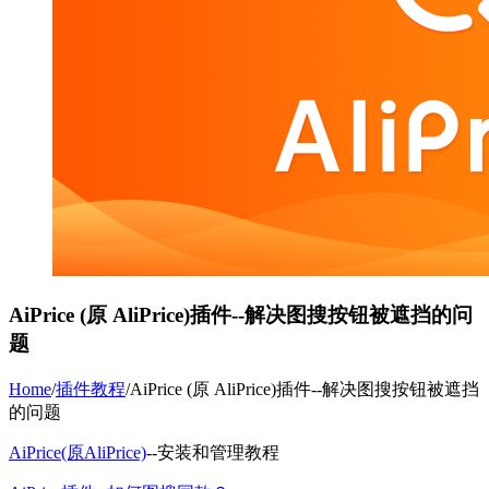
AiPrice (原 AliPrice)插件--解决图搜按钮被遮挡的问
题
Home
/
插件教程
/
AiPrice (原 AliPrice)插件--解决图搜按钮被遮挡
的问题
AiPrice(原AliPrice)
--安装和管理教程