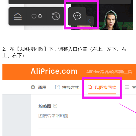
2、在【以图搜同款】下，调整入口位置（左上、左下、右
上、右下）