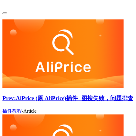
Prev:
AiPrice (原 AliPrice)插件--图搜失败，问题排查
插件教程
-
Article