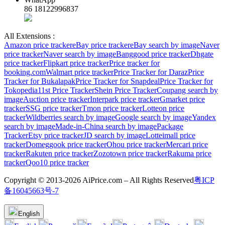
86 18122996837
All Extensions :
Amazon price tracker
eBay price tracker
eBay search by image
Naver
price tracker
Naver search by image
Banggood price tracker
Dhgate
price tracker
Flipkart price tracker
Price tracker for
booking.com
Walmart price tracker
Price Tracker for Daraz
Price
Tracker for Bukalapak
Price Tracker for Snapdeal
Price Tracker for
Tokopedia
11st Price Tracker
Shein Price Tracker
Coupang search by
image
Auction price tracker
Interpark price tracker
Gmarket price
tracker
SSG price tracker
Tmon price tracker
Lotteon price
tracker
Wildberries search by image
Google search by image
Yandex
search by image
Made-in-China search by image
Package
Tracker
Etsy price tracker
JD search by image
Lotteimall price
tracker
Domeggook price tracker
Ohou price tracker
Mercari price
tracker
Rakuten price tracker
Zozotown price tracker
Rakuma price
tracker
Qoo10 price tracker
Copyright © 2013-2026 AiPrice.com – All Rights Reserved
粤ICP
备16045663号-7
English