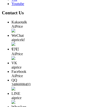
Youtube
Contact Us
Kakaotalk
AiPrice
WeChat
aipricekf
钉钉
AiPrice
VK
aiprice
Facebook
AiPrice
QQ
3486008403
LINE
aiprice
WhatApp