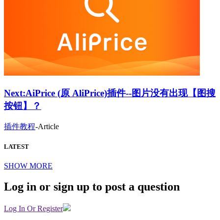
Next:
AiPrice (原 AliPrice)插件--图片没有出现【图搜
按钮】？
插件教程
-
Article
LATEST
SHOW MORE
Log in or sign up to post a question
Log In Or Register