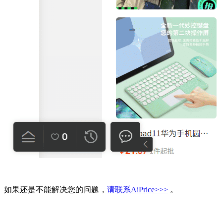
如果还是不能解决您的问题，
请联系AiPrice>>>
。