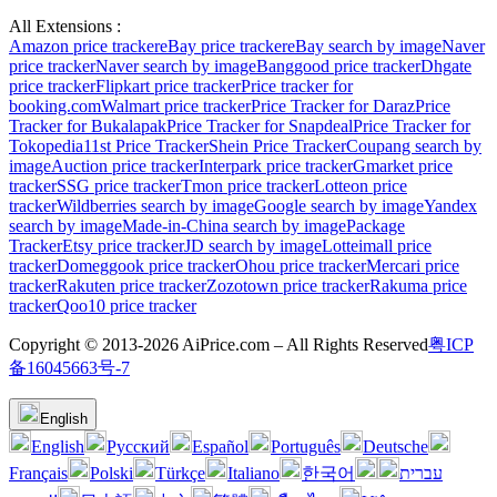
All Extensions :
Amazon price tracker
eBay price tracker
eBay search by image
Naver
price tracker
Naver search by image
Banggood price tracker
Dhgate
price tracker
Flipkart price tracker
Price tracker for
booking.com
Walmart price tracker
Price Tracker for Daraz
Price
Tracker for Bukalapak
Price Tracker for Snapdeal
Price Tracker for
Tokopedia
11st Price Tracker
Shein Price Tracker
Coupang search by
image
Auction price tracker
Interpark price tracker
Gmarket price
tracker
SSG price tracker
Tmon price tracker
Lotteon price
tracker
Wildberries search by image
Google search by image
Yandex
search by image
Made-in-China search by image
Package
Tracker
Etsy price tracker
JD search by image
Lotteimall price
tracker
Domeggook price tracker
Ohou price tracker
Mercari price
tracker
Rakuten price tracker
Zozotown price tracker
Rakuma price
tracker
Qoo10 price tracker
Copyright © 2013-2026 AiPrice.com – All Rights Reserved
粤ICP
备16045663号-7
English
English
Pусский
Español
Português
Deutsche
Français
Polski
Türkçe
Italiano
한국어
עברית