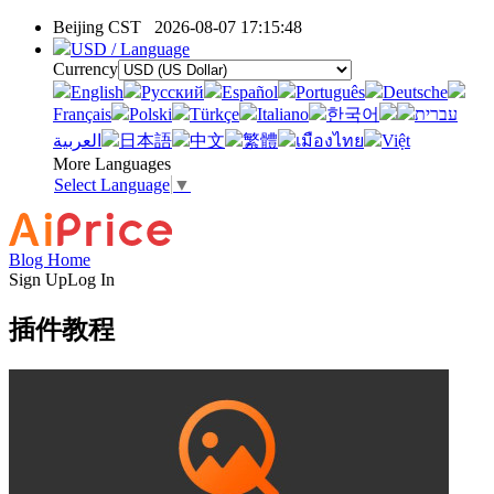
Beijing CST
2026-08-07 17:15:48
USD / Language
Currency
English
Pусский
Español
Português
Deutsche
Français
Polski
Türkçe
Italiano
한국어
עברית
العربية
日本語
中文
繁體
เมืองไทย
Việt
More Languages
Select Language
▼
Blog Home
Sign Up
Log In
插件教程