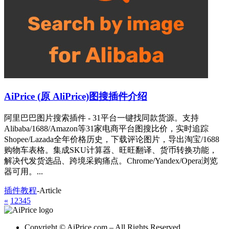
AiPrice (原 AliPrice)图搜插件介绍
阿里巴巴图片搜索插件 - 31平台一键找同款货源。支持
Alibaba/1688/Amazon等31家电商平台图搜比价，实时追踪
Shopee/Lazada全年价格历史，下载评论图片，导出淘宝/1688
购物车表格。集成SKU计算器、旺旺翻译、货币转换功能，
解决代发货选品、跨境采购痛点。Chrome/Yandex/Opera浏览
器可用。...
插件教程
-
Article
«
1
2
3
4
5
Copyright © AiPrice.com – All Rights Reserved