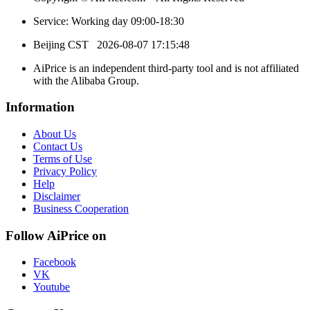
Service: Working day 09:00-18:30
Beijing CST
2026-08-07 17:15:48
AiPrice is an independent third-party tool and is not affiliated
with the Alibaba Group.
Information
About Us
Contact Us
Terms of Use
Privacy Policy
Help
Disclaimer
Business Cooperation
Follow AiPrice on
Facebook
VK
Youtube