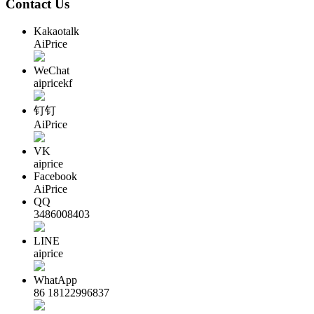
Contact Us
Kakaotalk
AiPrice
WeChat
aipricekf
钉钉
AiPrice
VK
aiprice
Facebook
AiPrice
QQ
3486008403
LINE
aiprice
WhatApp
86 18122996837