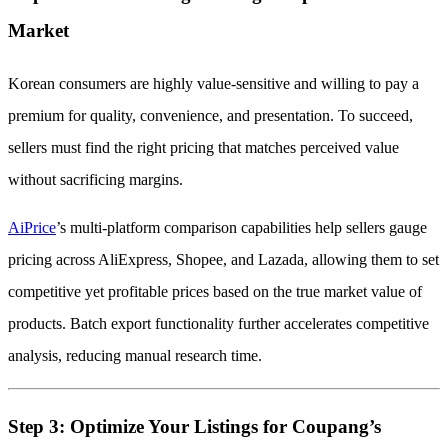
Market
Korean consumers are highly value-sensitive and willing to pay a
premium for quality, convenience, and presentation. To succeed,
sellers must find the right pricing that matches perceived value
without sacrificing margins.
AiPrice
’s multi-platform comparison capabilities help sellers gauge
pricing across AliExpress, Shopee, and Lazada, allowing them to set
competitive yet profitable prices based on the true market value of
products. Batch export functionality further accelerates competitive
analysis, reducing manual research time.
Step 3: Optimize Your Listings for Coupang’s