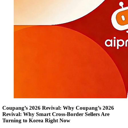
Coupang’s 2026 Revival: Why Coupang’s 2026
Revival: Why Smart Cross-Border Sellers Are
Turning to Korea Right Now