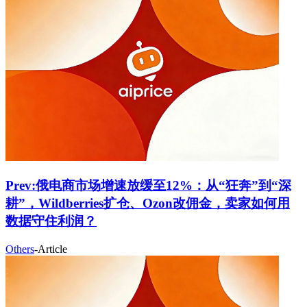
Prev:
俄电商市场增速放缓至12%：从“狂奔”到“深
耕”，Wildberries扩仓、Ozon改佣金，卖家如何用
数据守住利润？
Others
-
Article