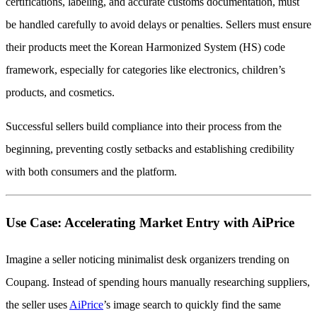
certifications, labeling, and accurate customs documentation, must
be handled carefully to avoid delays or penalties. Sellers must ensure
their products meet the Korean Harmonized System (HS) code
framework, especially for categories like electronics, children’s
products, and cosmetics.
Successful sellers build compliance into their process from the
beginning, preventing costly setbacks and establishing credibility
with both consumers and the platform.
Use Case: Accelerating Market Entry with AiPrice
Imagine a seller noticing minimalist desk organizers trending on
Coupang. Instead of spending hours manually researching suppliers,
the seller uses
AiPrice
’s image search to quickly find the same