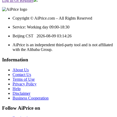
Log In Or Register
Copyright © AiPrice.com – All Rights Reserved
Service: Working day 09:00-18:30
Beijing CST
2026-08-09 03:14:26
AiPrice is an independent third-party tool and is not affiliated
with the Alibaba Group.
Information
About Us
Contact Us
Terms of Use
Privacy Policy
Help
Disclaimer
Business Cooperation
Follow AiPrice on