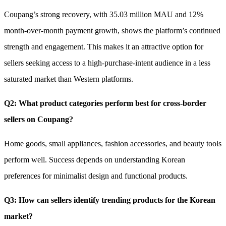
Coupang’s strong recovery, with 35.03 million MAU and 12%
month-over-month payment growth, shows the platform’s continued
strength and engagement. This makes it an attractive option for
sellers seeking access to a high-purchase-intent audience in a less
saturated market than Western platforms.
Q2: What product categories perform best for cross-border
sellers on Coupang?
Home goods, small appliances, fashion accessories, and beauty tools
perform well. Success depends on understanding Korean
preferences for minimalist design and functional products.
Q3: How can sellers identify trending products for the Korean
market?