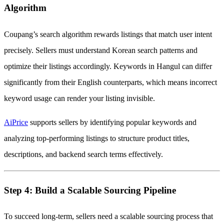
Algorithm
Coupang’s search algorithm rewards listings that match user intent
precisely. Sellers must understand Korean search patterns and
optimize their listings accordingly. Keywords in Hangul can differ
significantly from their English counterparts, which means incorrect
keyword usage can render your listing invisible.
AiPrice
supports sellers by identifying popular keywords and
analyzing top-performing listings to structure product titles,
descriptions, and backend search terms effectively.
Step 4: Build a Scalable Sourcing Pipeline
To succeed long-term, sellers need a scalable sourcing process that