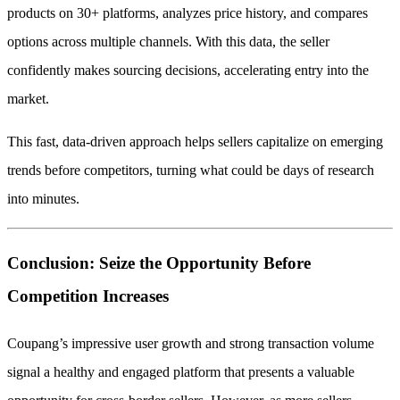
products on 30+ platforms, analyzes price history, and compares
options across multiple channels. With this data, the seller
confidently makes sourcing decisions, accelerating entry into the
market.
This fast, data-driven approach helps sellers capitalize on emerging
trends before competitors, turning what could be days of research
into minutes.
Conclusion: Seize the Opportunity Before
Competition Increases
Coupang’s impressive user growth and strong transaction volume
signal a healthy and engaged platform that presents a valuable