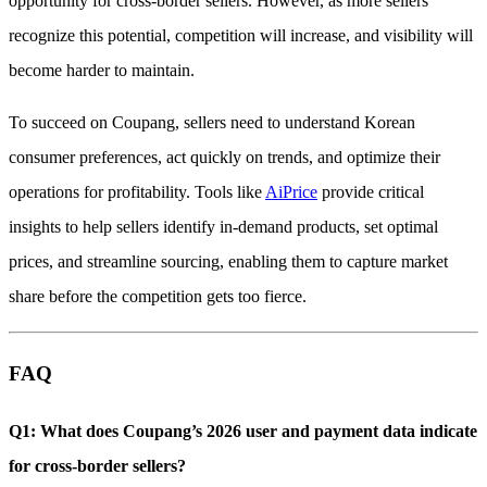
opportunity for cross-border sellers. However, as more sellers
recognize this potential, competition will increase, and visibility will
become harder to maintain.
To succeed on Coupang, sellers need to understand Korean
consumer preferences, act quickly on trends, and optimize their
operations for profitability. Tools like
AiPrice
provide critical
insights to help sellers identify in-demand products, set optimal
prices, and streamline sourcing, enabling them to capture market
share before the competition gets too fierce.
FAQ
Q1: What does Coupang’s 2026 user and payment data indicate
for cross-border sellers?