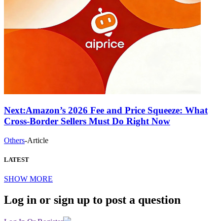
Next:
Amazon’s 2026 Fee and Price Squeeze: What
Cross-Border Sellers Must Do Right Now
Others
-
Article
LATEST
SHOW MORE
Log in or sign up to post a question