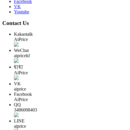
Facebook
VK
Youtube
Contact Us
Kakaotalk
AiPrice
WeChat
aipricekf
钉钉
AiPrice
VK
aiprice
Facebook
AiPrice
QQ
3486008403
LINE
aiprice