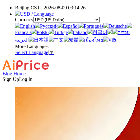
Beijing CST
2026-08-09 03:14:26
USD / Language
Currency
English
Pусский
Español
Português
Deutsche
Français
Polski
Türkçe
Italiano
한국어
עברית
العربية
日本語
中文
繁體
เมืองไทย
Việt
More Languages
Select Language
▼
Blog Home
Sign Up
Log In