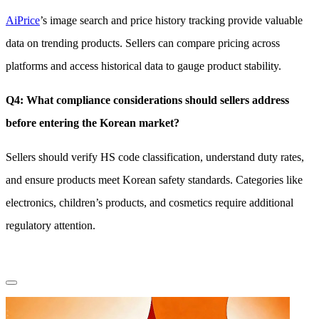
AiPrice
’s image search and price history tracking provide valuable
data on trending products. Sellers can compare pricing across
platforms and access historical data to gauge product stability.
Q4: What compliance considerations should sellers address
before entering the Korean market?
Sellers should verify HS code classification, understand duty rates,
and ensure products meet Korean safety standards. Categories like
electronics, children’s products, and cosmetics require additional
regulatory attention.