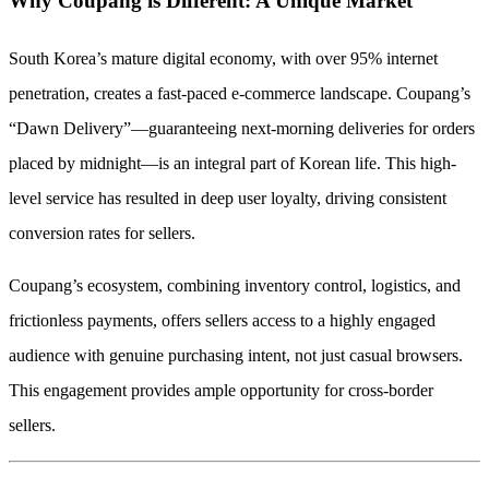
Why Coupang is Different: A Unique Market
South Korea’s mature digital economy, with over 95% internet
penetration, creates a fast-paced e-commerce landscape. Coupang’s
“Dawn Delivery”—guaranteeing next-morning deliveries for orders
placed by midnight—is an integral part of Korean life. This high-
level service has resulted in deep user loyalty, driving consistent
conversion rates for sellers.
Coupang’s ecosystem, combining inventory control, logistics, and
frictionless payments, offers sellers access to a highly engaged
audience with genuine purchasing intent, not just casual browsers.
This engagement provides ample opportunity for cross-border
sellers.