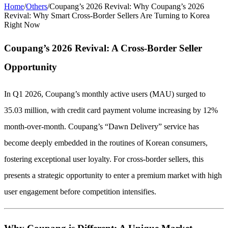
Home
/
Others
/
Coupang’s 2026 Revival: Why Coupang’s 2026
Revival: Why Smart Cross-Border Sellers Are Turning to Korea
Right Now
Coupang’s 2026 Revival: A Cross-Border Seller
Opportunity
In Q1 2026, Coupang’s monthly active users (MAU) surged to
35.03 million, with credit card payment volume increasing by 12%
month-over-month. Coupang’s “Dawn Delivery” service has
become deeply embedded in the routines of Korean consumers,
fostering exceptional user loyalty. For cross-border sellers, this
presents a strategic opportunity to enter a premium market with high
user engagement before competition intensifies.