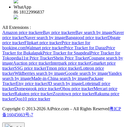
WhatApp
86 18122996837
All Extensions :
Amazon price tracker
eBay price tracker
eBay search by image
Naver
price tracker
Naver search by image
Banggood price tracker
Dhgate
price tracker
Flipkart price tracker
Price tracker for
booking.com
Walmart price tracker
Price Tracker for Daraz
Price
Tracker for Bukalapak
Price Tracker for Snapdeal
Price Tracker for
Tokopedia
11st Price Tracker
Shein Price Tracker
Coupang search by
image
Auction price tracker
Interpark price tracker
Gmarket price
tracker
SSG price tracker
Tmon price tracker
Lotteon price
tracker
Wildberries search by image
Google search by image
Yandex
search by image
Made-in-China search by image
Package
Tracker
Etsy price tracker
JD search by image
Lotteimall price
tracker
Domeggook price tracker
Ohou price tracker
Mercari price
tracker
Rakuten price tracker
Zozotown price tracker
Rakuma price
tracker
Qoo10 price tracker
Copyright © 2013-2026 AiPrice.com – All Rights Reserved
粤ICP
备16045663号-7