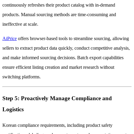
continuously refreshes their product catalog with in-demand
products. Manual sourcing methods are time-consuming and
ineffective at scale.
AiPrice
offers browser-based tools to streamline sourcing, allowing
sellers to extract product data quickly, conduct competitive analysis,
and make informed sourcing decisions. Batch export capabilities
ensure efficient listing creation and market research without
switching platforms.
Step 5: Proactively Manage Compliance and
Logistics
Korean compliance requirements, including product safety