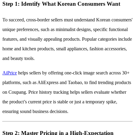
Step 1: Identify What Korean Consumers Want
To succeed, cross-border sellers must understand Korean consumers'
unique preferences, such as minimalist designs, specific functional
features, and visually appealing products. Popular categories include
home and kitchen products, small appliances, fashion accessories,
and beauty tools.
AiPrice
helps sellers by offering one-click image search across 30+
platforms, such as AliExpress and Taobao, to find trending products
on Coupang. Price history tracking helps sellers evaluate whether
the product’s current price is stable or just a temporary spike,
ensuring sound business decisions.
Step 2: Master Pricing in a High-Expectation