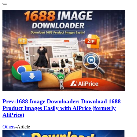
Prev:
1688 Image Downloader: Download 1688
Product Images Easily with AiPrice (formerly
AliPrice)
Others
-
Article