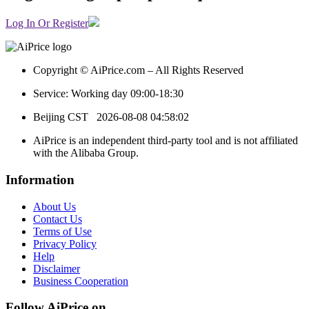
Log In Or Register
Copyright © AiPrice.com – All Rights Reserved
Service: Working day 09:00-18:30
Beijing CST
2026-08-08 04:58:02
AiPrice is an independent third-party tool and is not affiliated
with the Alibaba Group.
Information
About Us
Contact Us
Terms of Use
Privacy Policy
Help
Disclaimer
Business Cooperation
Follow AiPrice on