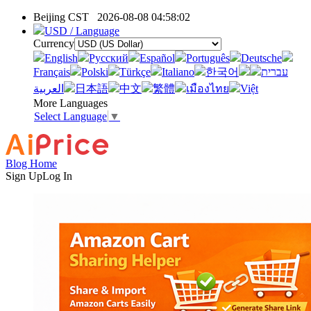
Beijing CST
2026-08-08 04:58:02
USD / Language
Currency
English
Pусский
Español
Português
Deutsche
Français
Polski
Türkçe
Italiano
한국어
עברית
العربية
日本語
中文
繁體
เมืองไทย
Việt
More Languages
Select Language
▼
Blog Home
Sign Up
Log In