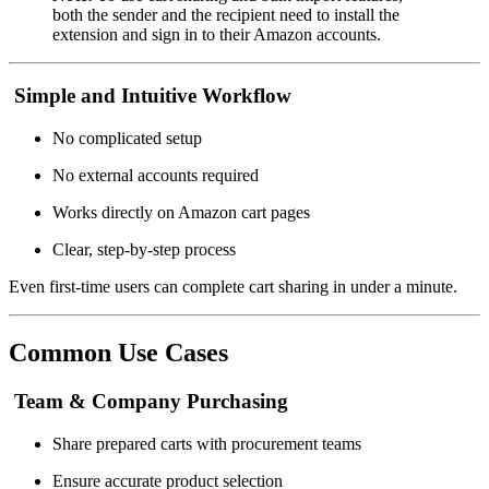
both the sender and the recipient need to install the
extension and sign in to their Amazon accounts.
Simple and Intuitive Workflow
No complicated setup
No external accounts required
Works directly on Amazon cart pages
Clear, step-by-step process
Even first-time users can complete cart sharing in under a minute.
Common Use Cases
Team & Company Purchasing
Share prepared carts with procurement teams
Ensure accurate product selection