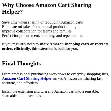
Why Choose Amazon Cart Sharing
Helper?
Save time when sharing or rebuilding Amazon carts
Eliminate mistakes from manual product adding
Improve collaboration for teams and families
Perfect for procurement, sourcing, and repeat orders
If you regularly need to
share Amazon shopping carts or recreate
orders efficiently
, this extension is built for you.
Final Thoughts
From professional purchasing workflows to everyday shopping lists,
Amazon Cart Sharing Helper
makes Amazon cart sharing fast,
accurate, and effortless.
Install the extension and turn any Amazon cart into a reusable,
shareable link in seconds.