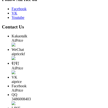
Facebook
VK
Youtube
Contact Us
Kakaotalk
AiPrice
WeChat
aipricekf
钉钉
AiPrice
VK
aiprice
Facebook
AiPrice
QQ
3486008403