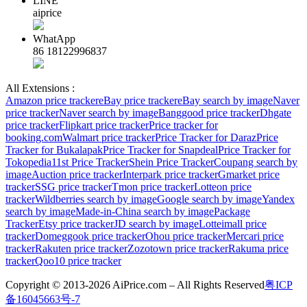
LINE
aiprice
WhatApp
86 18122996837
All Extensions :
Amazon price tracker
eBay price tracker
eBay search by image
Naver
price tracker
Naver search by image
Banggood price tracker
Dhgate
price tracker
Flipkart price tracker
Price tracker for
booking.com
Walmart price tracker
Price Tracker for Daraz
Price
Tracker for Bukalapak
Price Tracker for Snapdeal
Price Tracker for
Tokopedia
11st Price Tracker
Shein Price Tracker
Coupang search by
image
Auction price tracker
Interpark price tracker
Gmarket price
tracker
SSG price tracker
Tmon price tracker
Lotteon price
tracker
Wildberries search by image
Google search by image
Yandex
search by image
Made-in-China search by image
Package
Tracker
Etsy price tracker
JD search by image
Lotteimall price
tracker
Domeggook price tracker
Ohou price tracker
Mercari price
tracker
Rakuten price tracker
Zozotown price tracker
Rakuma price
tracker
Qoo10 price tracker
Copyright © 2013-2026 AiPrice.com – All Rights Reserved
粤ICP
备16045663号-7