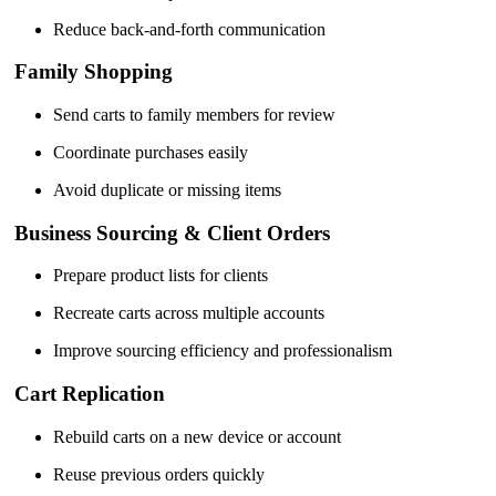
Reduce back-and-forth communication
Family Shopping
Send carts to family members for review
Coordinate purchases easily
Avoid duplicate or missing items
Business Sourcing & Client Orders
Prepare product lists for clients
Recreate carts across multiple accounts
Improve sourcing efficiency and professionalism
Cart Replication
Rebuild carts on a new device or account
Reuse previous orders quickly