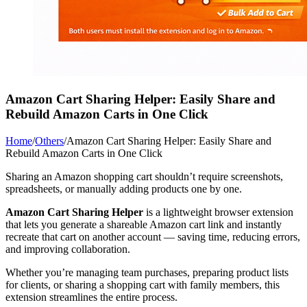
Amazon Cart Sharing Helper: Easily Share and
Rebuild Amazon Carts in One Click
Home
/
Others
/
Amazon Cart Sharing Helper: Easily Share and
Rebuild Amazon Carts in One Click
Sharing an Amazon shopping cart shouldn’t require screenshots,
spreadsheets, or manually adding products one by one.
Amazon Cart Sharing Helper
is a lightweight browser extension
that lets you generate a shareable Amazon cart link and instantly
recreate that cart on another account — saving time, reducing errors,
and improving collaboration.
Whether you’re managing team purchases, preparing product lists
for clients, or sharing a shopping cart with family members, this
extension streamlines the entire process.