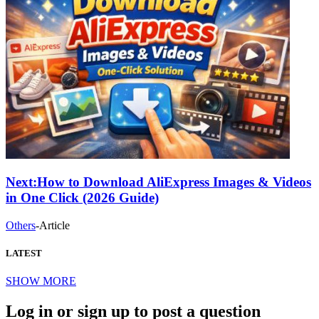
Next:
How to Download AliExpress Images & Videos
in One Click (2026 Guide)
Others
-
Article
LATEST
SHOW MORE
Log in or sign up to post a question