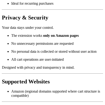
Ideal for recurring purchases
Privacy & Security
Your data stays under your control.
The extension works
only on Amazon pages
No unnecessary permissions are requested
No personal data is collected or stored without user action
All cart operations are user-initiated
Designed with privacy and transparency in mind.
Supported Websites
Amazon (regional domains supported where cart structure is
compatible)