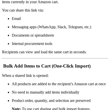
items currently in your Amazon cart.
You can share this link via:
Email
Messaging apps (WhatsApp, Slack, Telegram, etc.)
Documents or spreadsheets
Internal procurement tools
Recipients can view and load the same cart in seconds.
Bulk Add Items to Cart (One-Click Import)
When a shared link is opened:
All products are added to the recipient’s Amazon cart at once
No need to manually add items individually
Product order, quantity, and selection are preserved
Note:
To use cart sharing and bulk import features,