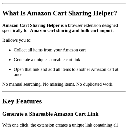
What Is Amazon Cart Sharing Helper?
Amazon Cart Sharing Helper
is a browser extension designed
specifically for
Amazon cart sharing and bulk cart import
.
It allows you to:
Collect all items from your Amazon cart
Generate a unique shareable cart link
Open that link and add all items to another Amazon cart at
once
No manual searching. No missing items. No duplicated work.
Key Features
Generate a Shareable Amazon Cart Link
With one click, the extension creates a unique link containing all