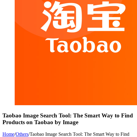
Taobao Image Search Tool: The Smart Way to Find
Products on Taobao by Image
Home
/
Others
/
Taobao Image Search Tool: The Smart Way to Find