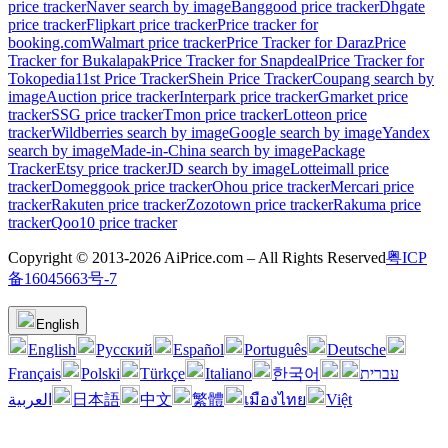
price tracker
Naver search by image
Banggood price tracker
Dhgate
price tracker
Flipkart price tracker
Price tracker for
booking.com
Walmart price tracker
Price Tracker for Daraz
Price
Tracker for Bukalapak
Price Tracker for Snapdeal
Price Tracker for
Tokopedia
11st Price Tracker
Shein Price Tracker
Coupang search by
image
Auction price tracker
Interpark price tracker
Gmarket price
tracker
SSG price tracker
Tmon price tracker
Lotteon price
tracker
Wildberries search by image
Google search by image
Yandex
search by image
Made-in-China search by image
Package
Tracker
Etsy price tracker
JD search by image
Lotteimall price
tracker
Domeggook price tracker
Ohou price tracker
Mercari price
tracker
Rakuten price tracker
Zozotown price tracker
Rakuma price
tracker
Qoo10 price tracker
Copyright © 2013-2026 AiPrice.com – All Rights Reserved
粤ICP
备16045663号-7
English
English
Pусский
Español
Português
Deutsche
Français
Polski
Türkçe
Italiano
한국어
עברית
العربية
日本語
中文
繁體
เมืองไทย
Việt