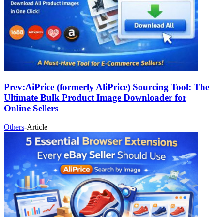
Prev:
AiPrice (formerly AliPrice) Sourcing Tool: The
Ultimate Bulk Product Image Downloader for
Online Sellers
Others
-
Article