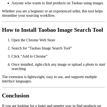
Anyone who wants to find products on Taobao using images
Whether you are a beginner or an experienced seller, this tool helps
streamline your sourcing workflow.
How to Install Taobao Image Search Tool
Open the Chrome Web Store
Search for “Taobao Image Search Tool”
Click “Add to Chrome”
Once installed, right-click any image or upload a photo to start
searching
The extension is lightweight, easy to use, and supports multiple
interface languages.
Conclusion
If you are looking for a faster and smarter way to find products on