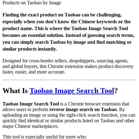
Products on Taobao by Image
Finding the exact product on Taobao can be challenging,
especially when you don’t know the Chinese keywords or the
product name. This is where the
Taobao Image Search Tool
becomes an essential solution. Instead of guessing search terms,
you can simply search Taobao by image and find matching or
similar products instantly.
Designed for cross-border sellers, dropshippers, sourcing agents,
and global buyers, this Chrome extension makes product discovery
faster, easier, and more accurate.
What Is
Taobao Image Search Tool
?
Taobao Image Search Tool
is a Chrome browser extension that
allows users to perform
reverse image search on Taobao
. By
uploading an image or using the right-click search function, you can
quickly find identical or similar products listed on Taobao and other
major Chinese marketplaces.
This tool is especially useful for users who: