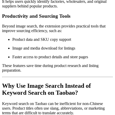
It helps users quickly identify factories, wholesalers, and original
suppliers behind popular products.
Productivity and Sourcing Tools
Beyond image search, the extension provides practical tools that
improve sourcing efficiency, such as:
Product data and SKU copy support
Image and media download for listings
Faster access to product details and store pages
These features save time during product research and listing
preparation.
Why Use Image Search Instead of
Keyword Search on Taobao?
Keyword search on Taobao can be inefficient for non-Chinese
users. Product titles often use slang, abbreviations, or marketing
terms that are difficult to translate accurately.