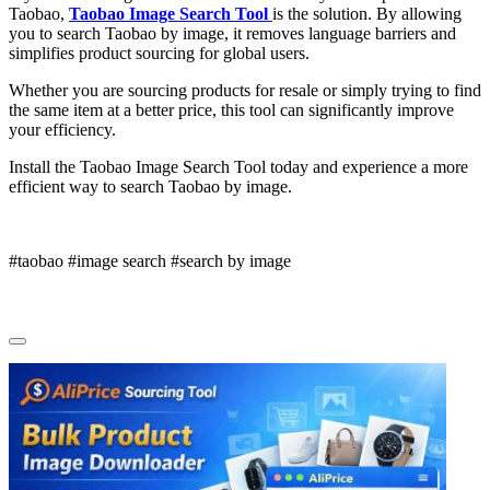
Taobao,
Taobao Image Search Tool
is the solution. By allowing
you to search Taobao by image, it removes language barriers and
simplifies product sourcing for global users.
Whether you are sourcing products for resale or simply trying to find
the same item at a better price, this tool can significantly improve
your efficiency.
Install the Taobao Image Search Tool today and experience a more
efficient way to search Taobao by image.
#taobao #image search #search by image