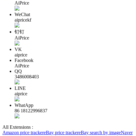
AiPrice
WeChat
aipricekf
钉钉
AiPrice
VK
aiprice
Facebook
AiPrice
QQ
3486008403
LINE
aiprice
WhatApp
86 18122996837
All Extensions :
Amazon price tracker
eBay price tracker
eBay search by image
Naver