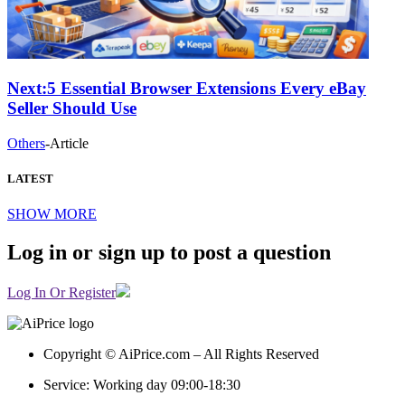
Next:
5 Essential Browser Extensions Every eBay
Seller Should Use
Others
-
Article
LATEST
SHOW MORE
Log in or sign up to post a question
Log In Or Register
Copyright © AiPrice.com – All Rights Reserved
Service: Working day 09:00-18:30