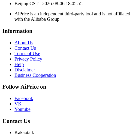
Beijing CST
2026-08-06 18:05:55
AiPrice is an independent third-party tool and is not affiliated
with the Alibaba Group.
Information
About Us
Contact Us
Terms of Use
Privacy Policy
Help
Disclaimer
Business Cooperation
Follow AiPrice on
Facebook
VK
Youtube
Contact Us
Kakaotalk