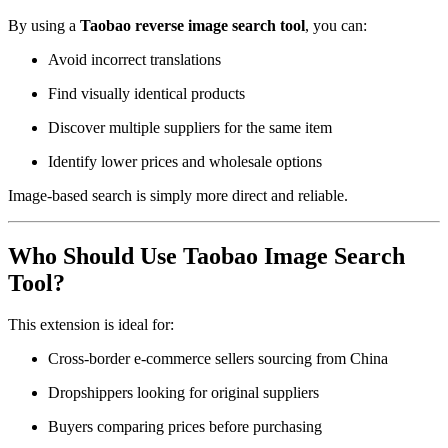
By using a
Taobao reverse image search tool
, you can:
Avoid incorrect translations
Find visually identical products
Discover multiple suppliers for the same item
Identify lower prices and wholesale options
Image-based search is simply more direct and reliable.
Who Should Use Taobao Image Search
Tool?
This extension is ideal for:
Cross-border e-commerce sellers sourcing from China
Dropshippers looking for original suppliers
Buyers comparing prices before purchasing