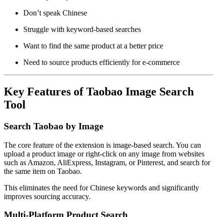
Don’t speak Chinese
Struggle with keyword-based searches
Want to find the same product at a better price
Need to source products efficiently for e-commerce
Key Features of Taobao Image Search
Tool
Search Taobao by Image
The core feature of the extension is image-based search. You can
upload a product image or right-click on any image from websites
such as Amazon, AliExpress, Instagram, or Pinterest, and search for
the same item on Taobao.
This eliminates the need for Chinese keywords and significantly
improves sourcing accuracy.
Multi-Platform Product Search