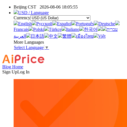
Beijing CST
2026-08-06 18:05:55
USD / Language
Currency
English
Pусский
Español
Português
Deutsche
Français
Polski
Türkçe
Italiano
한국어
עברית
العربية
日本語
中文
繁體
เมืองไทย
Việt
More Languages
Select Language
▼
Blog Home
Sign Up
Log In