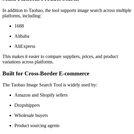
In addition to Taobao, the tool supports image search across multiple
platforms, including:
1688
Alibaba
AliExpress
This makes it easier to compare suppliers, prices, and product
variations across platforms.
Built for Cross-Border E-commerce
The Taobao Image Search Tool is widely used by:
Amazon and Shopify sellers
Dropshippers
Wholesale buyers
Product sourcing agents