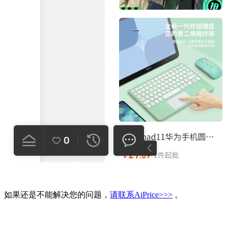
如果还是不能解决您的问题，
请联系AiPrice>>>
。