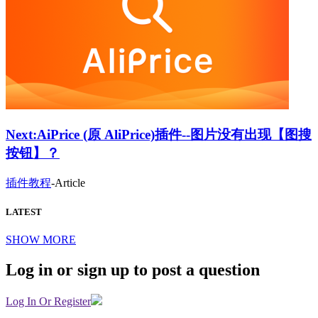
Next:
AiPrice (原 AliPrice)插件--图片没有出现【图搜
按钮】？
插件教程
-
Article
LATEST
SHOW MORE
Log in or sign up to post a question
Log In Or Register