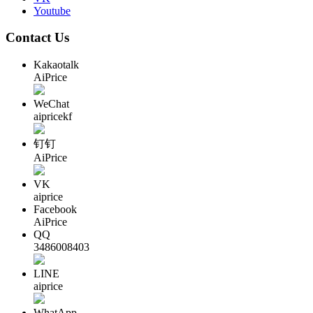
Youtube
Contact Us
Kakaotalk
AiPrice
WeChat
aipricekf
钉钉
AiPrice
VK
aiprice
Facebook
AiPrice
QQ
3486008403
LINE
aiprice
WhatApp