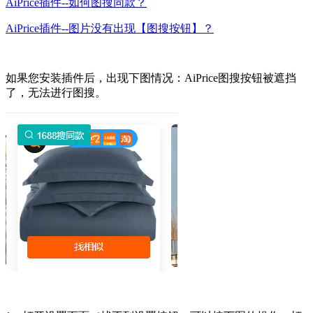
AiPrice插件--如何图搜同款？
AiPrice插件--图片没有出现【图搜按钮】？
如果您安装插件后，出现下图情况：AiPrice图搜按钮被遮挡
了，无法进行图搜。