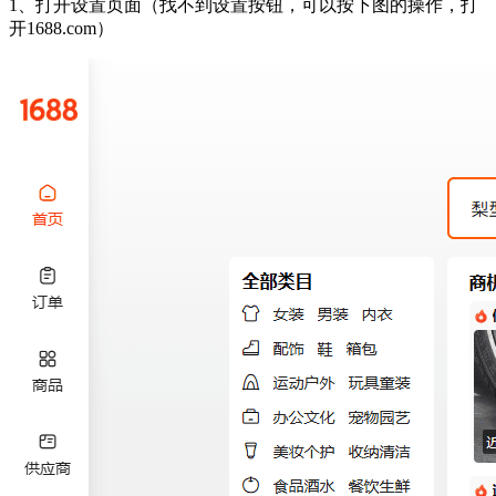
1、打开设置页面（找不到设置按钮，可以按下图的操作，打
开1688.com）