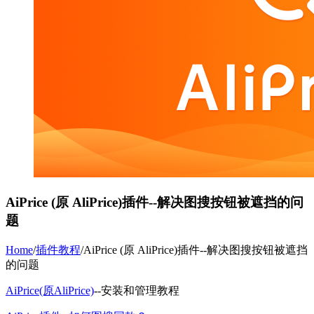
AiPrice (原 AliPrice)插件--解决图搜按钮被遮挡的问
题
Home
/
插件教程
/
AiPrice (原 AliPrice)插件--解决图搜按钮被遮挡
的问题
AiPrice(原AliPrice)
--安装和管理教程