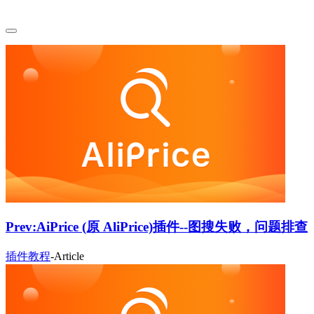
Prev:
AiPrice (原 AliPrice)插件--图搜失败，问题排查
插件教程
-
Article