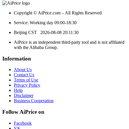
Copyright © AiPrice.com – All Rights Reserved
Service: Working day 09:00-18:30
Beijing CST
2026-08-08 20:11:30
AiPrice is an independent third-party tool and is not affiliated
with the Alibaba Group.
Information
About Us
Contact Us
Terms of Use
Privacy Policy
Help
Disclaimer
Business Cooperation
Follow AiPrice on
Facebook
VK