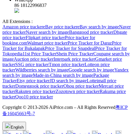
86 18122996837
All Extensions :
Amazon price tracker
eBay price tracker
eBay search by image
Naver
price tracker
Naver search by image
Banggood price tracker
Dhgate
price tracker
Flipkart price tracker
Price tracker for
booking.com
Walmart price tracker
Price Tracker for Daraz
Price
Tracker for Bukalapak
Price Tracker for Snapdeal
Price Tracker for
Tokopedia
11st Price Tracker
Shein Price Tracker
Coupang search by
image
Auction price tracker
Interpark price tracker
Gmarket price
tracker
SSG price tracker
Tmon price tracker
Lotteon price
tracker
Wildberries search by image
Google search by image
Yandex
search by image
Made-in-China search by image
Package
Tracker
Etsy price tracker
JD search by image
Lotteimall price
tracker
Domeggook price tracker
Ohou price tracker
Mercari price
tracker
Rakuten price tracker
Zozotown price tracker
Rakuma price
tracker
Qoo10 price tracker
Copyright © 2013-2026 AiPrice.com – All Rights Reserved
粤ICP
备16045663号-7
English