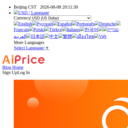
Beijing CST
2026-08-08 20:11:30
USD / Language
Currency
English
Pусский
Español
Português
Deutsche
Français
Polski
Türkçe
Italiano
한국어
עברית
العربية
日本語
中文
繁體
เมืองไทย
Việt
More Languages
Select Language
▼
Blog Home
Sign Up
Log In