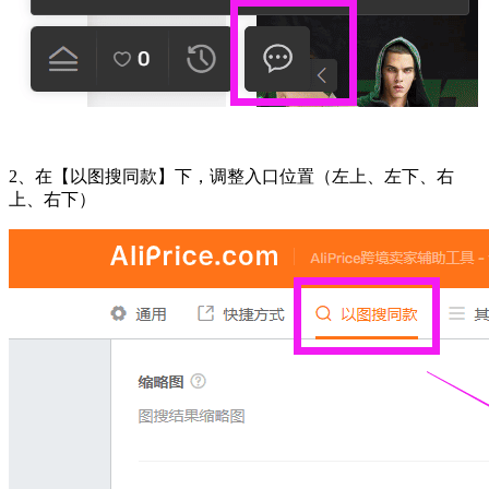
2、在【以图搜同款】下，调整入口位置（左上、左下、右
上、右下）