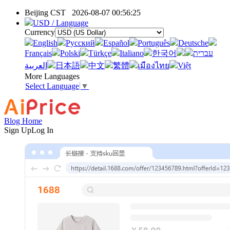
Beijing CST
2026-08-07 00:56:25
USD / Language
Currency
English
Pусский
Español
Português
Deutsche
Français
Polski
Türkçe
Italiano
한국어
עברית
العربية
日本語
中文
繁體
เมืองไทย
Việt
More Languages
Select Language
▼
Blog Home
Sign Up
Log In