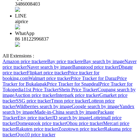
3486008403
LINE
aiprice
WhatApp
86 18122996837
All Extensions :
Amazon price tracker
eBay price tracker
eBay search by image
Naver
price tracker
Naver search by image
Banggood price tracker
Dhgate
price tracker
Flipkart price tracker
Price tracker for
booking.com
Walmart price tracker
Price Tracker for Daraz
Price
Tracker for Bukalapak
Price Tracker for Snapdeal
Price Tracker for
Tokopedia
11st Price Tracker
Shein Price Tracker
Coupang search by
image
Auction price tracker
Interpark price tracker
Gmarket price
tracker
SSG price tracker
Tmon price tracker
Lotteon price
tracker
Wildberries search by image
Google search by image
Yandex
search by image
Made-in-China search by image
Package
Tracker
Etsy price tracker
JD search by image
Lotteimall price
tracker
Domeggook price tracker
Ohou price tracker
Mercari price
tracker
Rakuten price tracker
Zozotown price tracker
Rakuma price
tracker
Qoo10 price tracker