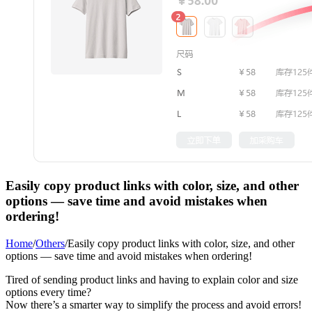
Easily copy product links with color, size, and other
options — save time and avoid mistakes when
ordering!
Home
/
Others
/
Easily copy product links with color, size, and other
options — save time and avoid mistakes when ordering!
Tired of sending product links and having to explain color and size
options every time?
Now there’s a smarter way to simplify the process and avoid errors!