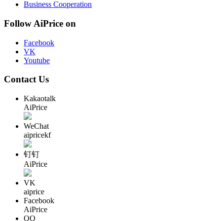
Business Cooperation
Follow AiPrice on
Facebook
VK
Youtube
Contact Us
Kakaotalk
AiPrice
WeChat
aipricekf
钉钉
AiPrice
VK
aiprice
Facebook
AiPrice
QQ