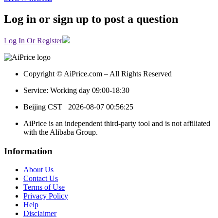
Log in or sign up to post a question
Log In Or Register
Copyright © AiPrice.com – All Rights Reserved
Service: Working day 09:00-18:30
Beijing CST
2026-08-07 00:56:25
AiPrice is an independent third-party tool and is not affiliated
with the Alibaba Group.
Information
About Us
Contact Us
Terms of Use
Privacy Policy
Help
Disclaimer