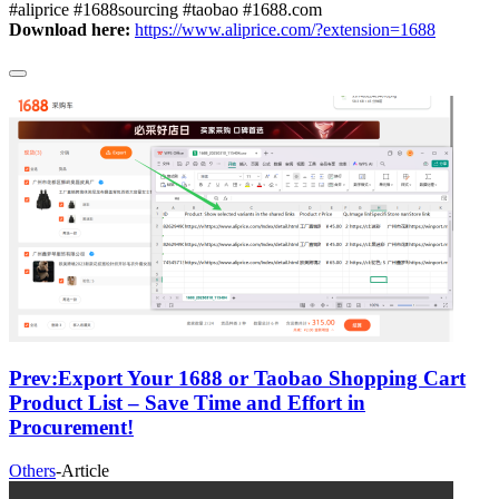
#aliprice #1688sourcing #taobao #1688.com
Download here:
https://www.aliprice.com/?extension=1688
Prev:
Export Your 1688 or Taobao Shopping Cart
Product List – Save Time and Effort in
Procurement!
Others
-
Article