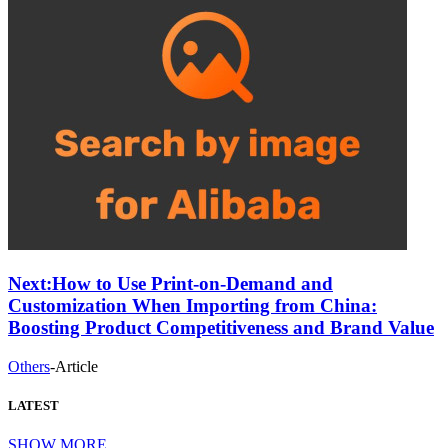
Next:
How to Use Print-on-Demand and
Customization When Importing from China:
Boosting Product Competitiveness and Brand Value
Others
-
Article
LATEST
SHOW MORE