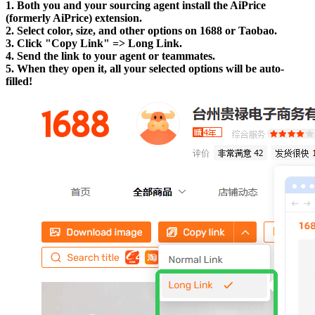
1. Both you and your sourcing agent install the AiPrice
(formerly AiPrice) extension.
2. Select color, size, and other options on 1688 or Taobao.
3. Click "Copy Link" => Long Link.
4. Send the link to your agent or teammates.
5. When they open it, all your selected options will be auto-
filled!