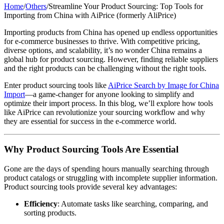
Home
/
Others
/
Streamline Your Product Sourcing: Top Tools for
Importing from China with AiPrice (formerly AliPrice)
Importing products from China has opened up endless opportunities
for e-commerce businesses to thrive. With competitive pricing,
diverse options, and scalability, it’s no wonder China remains a
global hub for product sourcing. However, finding reliable suppliers
and the right products can be challenging without the right tools.
Enter product sourcing tools like
AiPrice Search by Image for China
Import
—a game-changer for anyone looking to simplify and
optimize their import process. In this blog, we’ll explore how tools
like AiPrice can revolutionize your sourcing workflow and why
they are essential for success in the e-commerce world.
Why Product Sourcing Tools Are Essential
Gone are the days of spending hours manually searching through
product catalogs or struggling with incomplete supplier information.
Product sourcing tools provide several key advantages:
Efficiency
: Automate tasks like searching, comparing, and
sorting products.