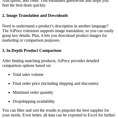
AliExpress, and 1688. This eliminates guesswork and helps you
find the best deals quickly.
2. Image Translation and Downloads
Need to understand a product’s description in another language?
The AiPrice extension supports image translation, so you can easily
grasp key details. Plus, it lets you download product images for
marketing or comparison purposes.
3. In-Depth Product Comparison
After finding matching products, AiPrice provides detailed
comparison options based on:
Total sales volume
Final order price (including shipping and discounts)
Minimum order quantity
Dropshipping availability
You can filter and sort the results to pinpoint the best supplier for
your needs. Even better, all data can be exported to Excel for further