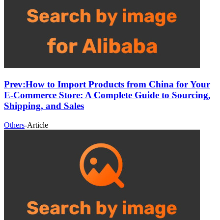
Prev:
How to Import Products from China for Your
E-Commerce Store: A Complete Guide to Sourcing,
Shipping, and Sales
Others
-
Article