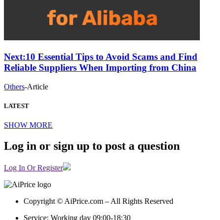
Next:
10 Essential Tips to Avoid Scams and Find
Reliable Suppliers When Importing from China
Others
-
Article
LATEST
SHOW MORE
Log in or sign up to post a question
Log In Or Register
Copyright © AiPrice.com – All Rights Reserved
Service: Working day 09:00-18:30