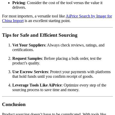
Pricing
: Consider the cost of the tool versus the value it
delivers.
For most importers, a versatile tool like
AiPrice Search by Image for
China Import
is an excellent starting point.
Tips for Safe and Efficient Sourcing
Vet Your Suppliers
: Always check reviews, ratings, and
certifications.
Request Samples
: Before placing a bulk order, test the
product’s quality.
Use Escrow Services
: Protect your payments with platforms
that hold funds until you confirm receipt of goods.
Leverage Tools Like AiPrice
: Optimize every step of the
sourcing process to save time and money.
Conclusion
Product sourcing doesn’t have to be complicated. With tools like