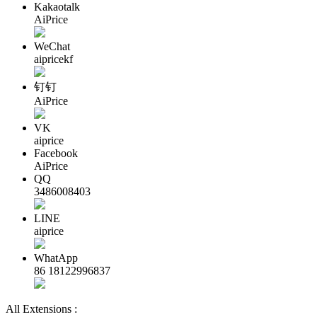
Kakaotalk
AiPrice
WeChat
aipricekf
钉钉
AiPrice
VK
aiprice
Facebook
AiPrice
QQ
3486008403
LINE
aiprice
WhatApp
86 18122996837
All Extensions :