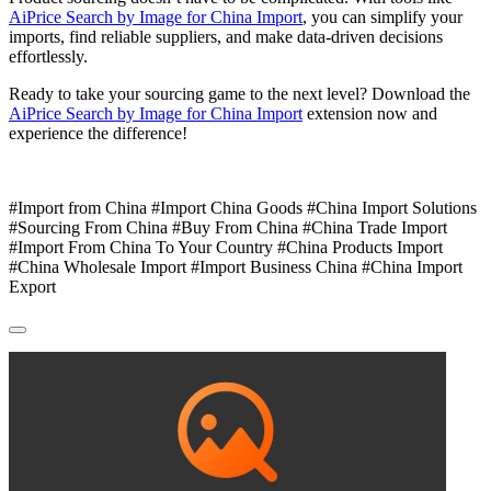
AiPrice Search by Image for China Import
, you can simplify your
imports, find reliable suppliers, and make data-driven decisions
effortlessly.
Ready to take your sourcing game to the next level? Download the
AiPrice Search by Image for China Import
extension now and
experience the difference!
#Import from China #Import China Goods #China Import Solutions
#Sourcing From China #Buy From China #China Trade Import
#Import From China To Your Country #China Products Import
#China Wholesale Import #Import Business China #China Import
Export