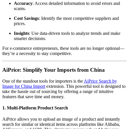
Accuracy
: Access detailed information to avoid errors and
scams.
Cost Savings
: Identify the most competitive suppliers and
prices.
Insights
: Use data-driven tools to analyze trends and make
smarter decisions.
For e-commerce entrepreneurs, these tools are no longer optional—
they’re a necessity to stay competitive.
AiPrice: Simplify Your Imports from China
One of the standout tools for importers is the
AiPrice Search by
Image for China Import
extension. This powerful tool is designed to
take the hassle out of sourcing by offering a range of intuitive
features that save time and money.
1. Multi-Platform Product Search
AiPrice allows you to upload an image of a product and instantly
search for similar or identical items across platforms like Alibaba,