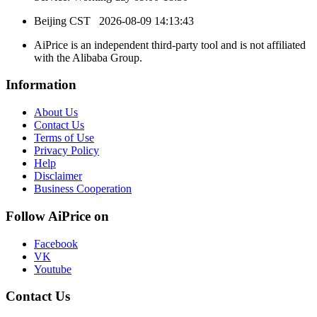
Beijing CST
2026-08-09 14:13:43
AiPrice is an independent third-party tool and is not affiliated
with the Alibaba Group.
Information
About Us
Contact Us
Terms of Use
Privacy Policy
Help
Disclaimer
Business Cooperation
Follow AiPrice on
Facebook
VK
Youtube
Contact Us