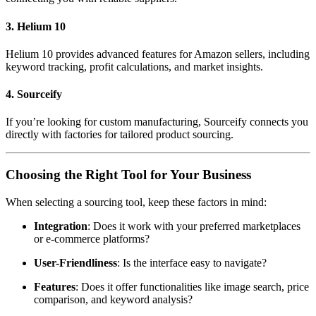
3. Helium 10
Helium 10 provides advanced features for Amazon sellers, including
keyword tracking, profit calculations, and market insights.
4. Sourceify
If you’re looking for custom manufacturing, Sourceify connects you
directly with factories for tailored product sourcing.
Choosing the Right Tool for Your Business
When selecting a sourcing tool, keep these factors in mind:
Integration
: Does it work with your preferred marketplaces
or e-commerce platforms?
User-Friendliness
: Is the interface easy to navigate?
Features
: Does it offer functionalities like image search, price
comparison, and keyword analysis?