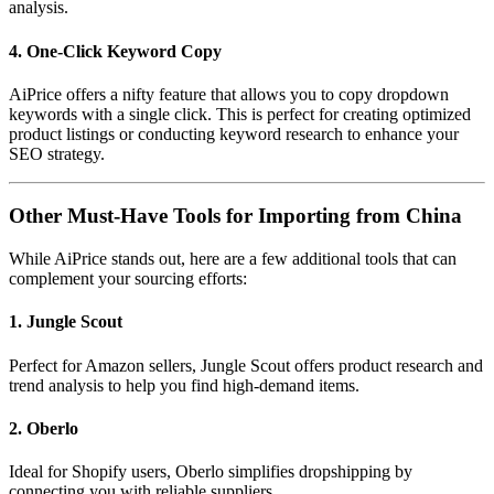
analysis.
4. One-Click Keyword Copy
AiPrice offers a nifty feature that allows you to copy dropdown
keywords with a single click. This is perfect for creating optimized
product listings or conducting keyword research to enhance your
SEO strategy.
Other Must-Have Tools for Importing from China
While AiPrice stands out, here are a few additional tools that can
complement your sourcing efforts:
1. Jungle Scout
Perfect for Amazon sellers, Jungle Scout offers product research and
trend analysis to help you find high-demand items.
2. Oberlo
Ideal for Shopify users, Oberlo simplifies dropshipping by
connecting you with reliable suppliers.