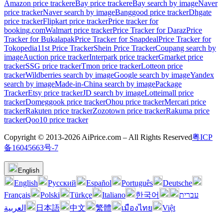
Amazon price tracker
eBay price tracker
eBay search by image
Naver
price tracker
Naver search by image
Banggood price tracker
Dhgate
price tracker
Flipkart price tracker
Price tracker for
booking.com
Walmart price tracker
Price Tracker for Daraz
Price
Tracker for Bukalapak
Price Tracker for Snapdeal
Price Tracker for
Tokopedia
11st Price Tracker
Shein Price Tracker
Coupang search by
image
Auction price tracker
Interpark price tracker
Gmarket price
tracker
SSG price tracker
Tmon price tracker
Lotteon price
tracker
Wildberries search by image
Google search by image
Yandex
search by image
Made-in-China search by image
Package
Tracker
Etsy price tracker
JD search by image
Lotteimall price
tracker
Domeggook price tracker
Ohou price tracker
Mercari price
tracker
Rakuten price tracker
Zozotown price tracker
Rakuma price
tracker
Qoo10 price tracker
Copyright © 2013-2026 AiPrice.com – All Rights Reserved
粤ICP
备16045663号-7
English
English
Pусский
Español
Português
Deutsche
Français
Polski
Türkçe
Italiano
한국어
עברית
العربية
日本語
中文
繁體
เมืองไทย
Việt