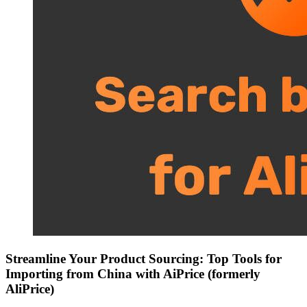
Streamline Your Product Sourcing: Top Tools for
Importing from China with AiPrice (formerly
AliPrice)