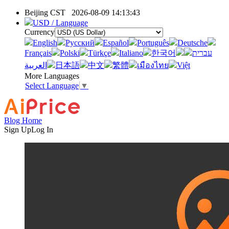
Beijing CST
2026-08-09 14:13:43
USD / Language
Currency
English
Pусский
Español
Português
Deutsche
Français
Polski
Türkçe
Italiano
한국어
עברית
العربية
日本語
中文
繁體
เมืองไทย
Việt
More Languages
Select Language
▼
Blog Home
Sign Up
Log In