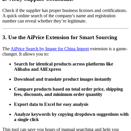
Check if the supplier has proper business licenses and certifications.
A quick online search of the company's name and registration
number can reveal whether they’re legitimate.
3. Use the AiPrice Extension for Smart Sourcing
The
AiPrice Search by Image for China Import
extension is a game-
changer. It allows you to:
Search for identical products across platforms like
Alibaba and AliExpress
Download and translate product images instantly
Compare products based on total order price, shipping
fees, discounts, and minimum order quantity
Export data to Excel for easy analysis
Analyze keywords by copying dropdown suggestions with
a single click
This tool can save you hours of manual searching and help you