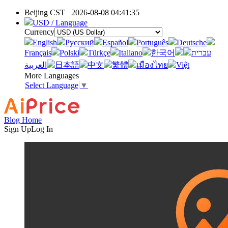
Beijing CST
2026-08-08 04:41:35
USD / Language
Currency
English
Pусский
Español
Português
Deutsche
Français
Polski
Türkçe
Italiano
한국어
עברית
العربية
日本語
中文
繁體
เมืองไทย
Việt
More Languages
Select Language
▼
Blog Home
Sign Up
Log In