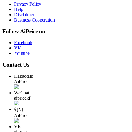
Privacy Policy
Help
Disclaimer
Business Cooperation
Follow AiPrice on
Facebook
VK
Youtube
Contact Us
Kakaotalk
AiPrice
WeChat
aipricekf
钉钉
AiPrice
VK
aiprice