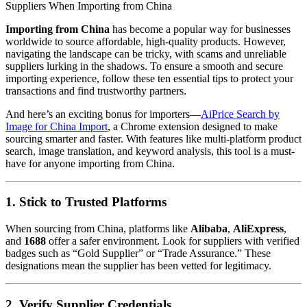
Suppliers When Importing from China
Importing from China
has become a popular way for businesses
worldwide to source affordable, high-quality products. However,
navigating the landscape can be tricky, with scams and unreliable
suppliers lurking in the shadows. To ensure a smooth and secure
importing experience, follow these ten essential tips to protect your
transactions and find trustworthy partners.
And here’s an exciting bonus for importers—
AiPrice Search by
Image for China Import
, a Chrome extension designed to make
sourcing smarter and faster. With features like multi-platform product
search, image translation, and keyword analysis, this tool is a must-
have for anyone importing from China.
1. Stick to Trusted Platforms
When sourcing from China, platforms like
Alibaba
,
AliExpress
,
and
1688
offer a safer environment. Look for suppliers with verified
badges such as “Gold Supplier” or “Trade Assurance.” These
designations mean the supplier has been vetted for legitimacy.
2. Verify Supplier Credentials