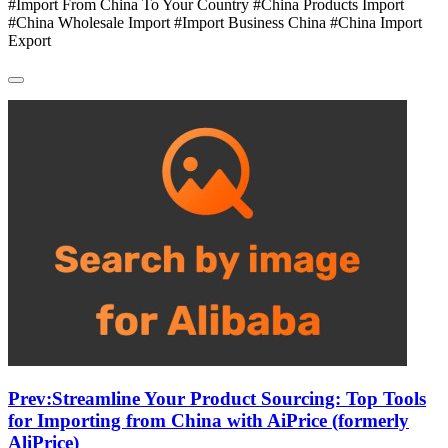
#Import From China To Your Country #China Products Import
#China Wholesale Import #Import Business China #China Import
Export
Prev:
Streamline Your Product Sourcing: Top Tools
for Importing from China with AiPrice (formerly
AliPrice)