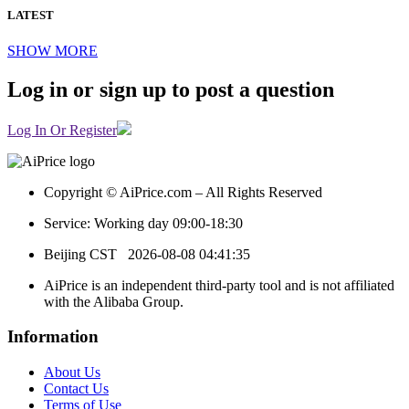
LATEST
SHOW MORE
Log in or sign up to post a question
Log In Or Register
Copyright © AiPrice.com – All Rights Reserved
Service: Working day 09:00-18:30
Beijing CST
2026-08-08 04:41:35
AiPrice is an independent third-party tool and is not affiliated
with the Alibaba Group.
Information
About Us
Contact Us
Terms of Use