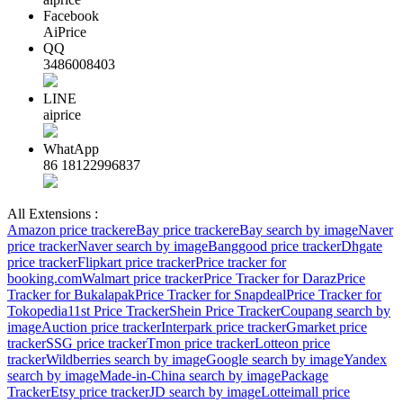
Facebook
AiPrice
QQ
3486008403
LINE
aiprice
WhatApp
86 18122996837
All Extensions :
Amazon price tracker
eBay price tracker
eBay search by image
Naver
price tracker
Naver search by image
Banggood price tracker
Dhgate
price tracker
Flipkart price tracker
Price tracker for
booking.com
Walmart price tracker
Price Tracker for Daraz
Price
Tracker for Bukalapak
Price Tracker for Snapdeal
Price Tracker for
Tokopedia
11st Price Tracker
Shein Price Tracker
Coupang search by
image
Auction price tracker
Interpark price tracker
Gmarket price
tracker
SSG price tracker
Tmon price tracker
Lotteon price
tracker
Wildberries search by image
Google search by image
Yandex
search by image
Made-in-China search by image
Package
Tracker
Etsy price tracker
JD search by image
Lotteimall price