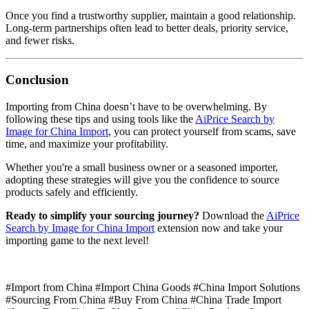
Once you find a trustworthy supplier, maintain a good relationship.
Long-term partnerships often lead to better deals, priority service,
and fewer risks.
Conclusion
Importing from China doesn’t have to be overwhelming. By
following these tips and using tools like the
AiPrice Search by
Image for China Import
, you can protect yourself from scams, save
time, and maximize your profitability.
Whether you're a small business owner or a seasoned importer,
adopting these strategies will give you the confidence to source
products safely and efficiently.
Ready to simplify your sourcing journey?
Download the
AiPrice
Search by Image for China Import
extension now and take your
importing game to the next level!
#Import from China #Import China Goods #China Import Solutions
#Sourcing From China #Buy From China #China Trade Import