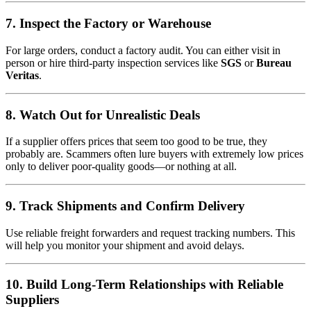
7. Inspect the Factory or Warehouse
For large orders, conduct a factory audit. You can either visit in
person or hire third-party inspection services like
SGS
or
Bureau
Veritas
.
8. Watch Out for Unrealistic Deals
If a supplier offers prices that seem too good to be true, they
probably are. Scammers often lure buyers with extremely low prices
only to deliver poor-quality goods—or nothing at all.
9. Track Shipments and Confirm Delivery
Use reliable freight forwarders and request tracking numbers. This
will help you monitor your shipment and avoid delays.
10. Build Long-Term Relationships with Reliable
Suppliers