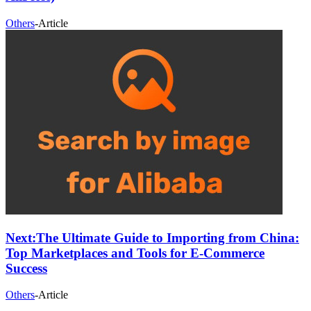
Others
-
Article
Next:
The Ultimate Guide to Importing from China:
Top Marketplaces and Tools for E-Commerce
Success
Others
-
Article