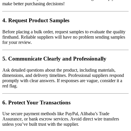
make better purchasing decisions!
4. Request Product Samples
Before placing a bulk order, request samples to evaluate the quality
firsthand. Reliable suppliers will have no problem sending samples
for your review.
5. Communicate Clearly and Professionally
Ask detailed questions about the product, including materials,
dimensions, and delivery timelines. Professional suppliers respond
promptly with clear answers. If responses are vague, consider it a
red flag.
6. Protect Your Transactions
Use secure payment methods like PayPal, Alibaba’s Trade
Assurance, or bank escrow services. Avoid direct wire transfers
unless you’ve built trust with the supplier.