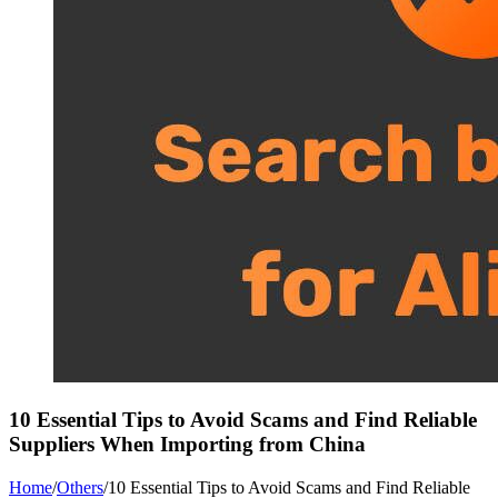
10 Essential Tips to Avoid Scams and Find Reliable
Suppliers When Importing from China
Home
/
Others
/
10 Essential Tips to Avoid Scams and Find Reliable