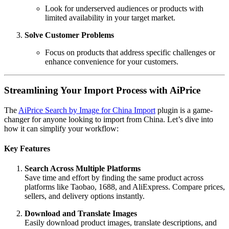
Look for underserved audiences or products with
limited availability in your target market.
Solve Customer Problems
Focus on products that address specific challenges or
enhance convenience for your customers.
Streamlining Your Import Process with AiPrice
The
AiPrice Search by Image for China Import
plugin is a game-
changer for anyone looking to import from China. Let’s dive into
how it can simplify your workflow:
Key Features
Search Across Multiple Platforms
Save time and effort by finding the same product across
platforms like Taobao, 1688, and AliExpress. Compare prices,
sellers, and delivery options instantly.
Download and Translate Images
Easily download product images, translate descriptions, and