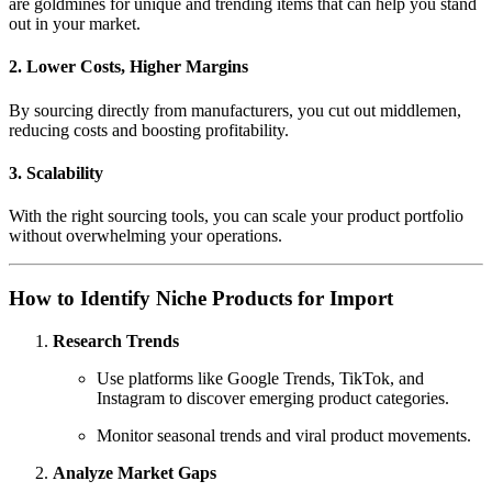
are goldmines for unique and trending items that can help you stand
out in your market.
2.
Lower Costs, Higher Margins
By sourcing directly from manufacturers, you cut out middlemen,
reducing costs and boosting profitability.
3.
Scalability
With the right sourcing tools, you can scale your product portfolio
without overwhelming your operations.
How to Identify Niche Products for Import
Research Trends
Use platforms like Google Trends, TikTok, and
Instagram to discover emerging product categories.
Monitor seasonal trends and viral product movements.
Analyze Market Gaps