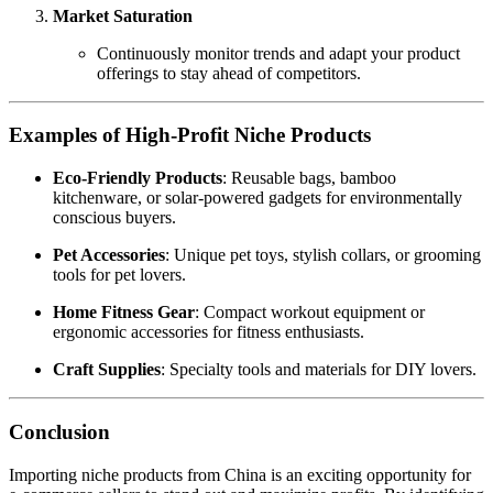
Market Saturation
Continuously monitor trends and adapt your product
offerings to stay ahead of competitors.
Examples of High-Profit Niche Products
Eco-Friendly Products
: Reusable bags, bamboo
kitchenware, or solar-powered gadgets for environmentally
conscious buyers.
Pet Accessories
: Unique pet toys, stylish collars, or grooming
tools for pet lovers.
Home Fitness Gear
: Compact workout equipment or
ergonomic accessories for fitness enthusiasts.
Craft Supplies
: Specialty tools and materials for DIY lovers.
Conclusion
Importing niche products from China is an exciting opportunity for