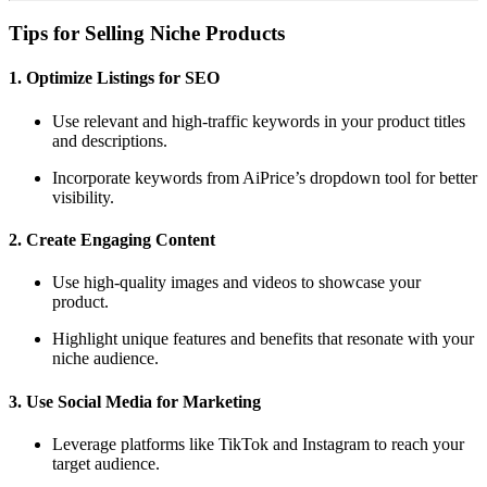
Tips for Selling Niche Products
1. Optimize Listings for SEO
Use relevant and high-traffic keywords in your product titles
and descriptions.
Incorporate keywords from AiPrice’s dropdown tool for better
visibility.
2. Create Engaging Content
Use high-quality images and videos to showcase your
product.
Highlight unique features and benefits that resonate with your
niche audience.
3. Use Social Media for Marketing
Leverage platforms like TikTok and Instagram to reach your
target audience.