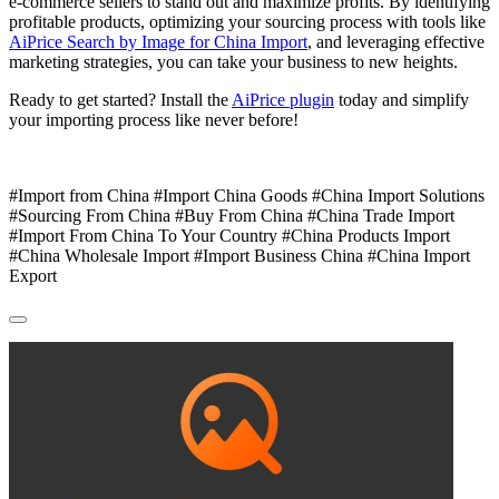
e-commerce sellers to stand out and maximize profits. By identifying
profitable products, optimizing your sourcing process with tools like
AiPrice Search by Image for China Import
, and leveraging effective
marketing strategies, you can take your business to new heights.
Ready to get started? Install the
AiPrice plugin
today and simplify
your importing process like never before!
#Import from China #Import China Goods #China Import Solutions
#Sourcing From China #Buy From China #China Trade Import
#Import From China To Your Country #China Products Import
#China Wholesale Import #Import Business China #China Import
Export