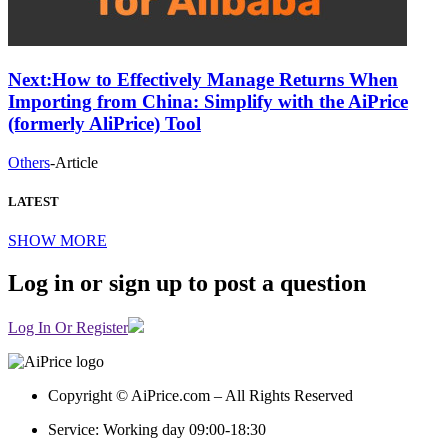
Next:
How to Effectively Manage Returns When
Importing from China: Simplify with the AiPrice
(formerly AliPrice) Tool
Others
-
Article
LATEST
SHOW MORE
Log in or sign up to post a question
Log In Or Register
Copyright © AiPrice.com – All Rights Reserved
Service: Working day 09:00-18:30