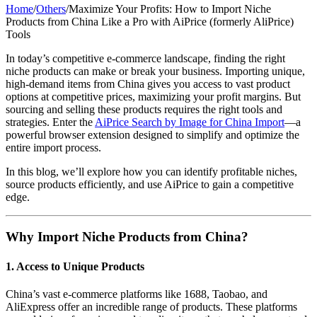
Home
/
Others
/
Maximize Your Profits: How to Import Niche
Products from China Like a Pro with AiPrice (formerly AliPrice)
Tools
In today’s competitive e-commerce landscape, finding the right
niche products can make or break your business. Importing unique,
high-demand items from China gives you access to vast product
options at competitive prices, maximizing your profit margins. But
sourcing and selling these products requires the right tools and
strategies. Enter the
AiPrice Search by Image for China Import
—a
powerful browser extension designed to simplify and optimize the
entire import process.
In this blog, we’ll explore how you can identify profitable niches,
source products efficiently, and use AiPrice to gain a competitive
edge.
Why Import Niche Products from China?
1.
Access to Unique Products
China’s vast e-commerce platforms like 1688, Taobao, and
AliExpress offer an incredible range of products. These platforms