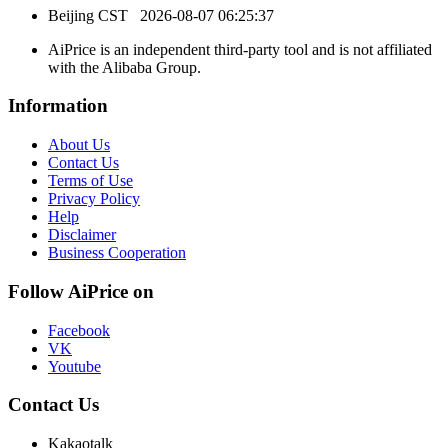
Beijing CST
2026-08-07 06:25:37
AiPrice is an independent third-party tool and is not affiliated
with the Alibaba Group.
Information
About Us
Contact Us
Terms of Use
Privacy Policy
Help
Disclaimer
Business Cooperation
Follow AiPrice on
Facebook
VK
Youtube
Contact Us
Kakaotalk