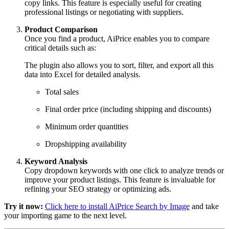
copy links. This feature is especially useful for creating
professional listings or negotiating with suppliers.
Product Comparison
Once you find a product, AiPrice enables you to compare
critical details such as:
The plugin also allows you to sort, filter, and export all this
data into Excel for detailed analysis.
Total sales
Final order price (including shipping and discounts)
Minimum order quantities
Dropshipping availability
Keyword Analysis
Copy dropdown keywords with one click to analyze trends or
improve your product listings. This feature is invaluable for
refining your SEO strategy or optimizing ads.
Try it now:
Click here to install AiPrice Search by Image
and take
your importing game to the next level.