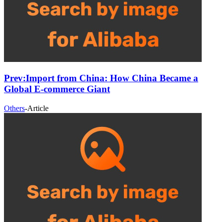
Prev:
Import from China: How China Became a
Global E-commerce Giant
Others
-
Article