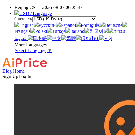
Beijing CST
2026-08-07 06:25:37
USD / Language
Currency
English
Pусский
Español
Português
Deutsche
Français
Polski
Türkçe
Italiano
한국어
עברית
العربية
日本語
中文
繁體
เมืองไทย
Việt
More Languages
Select Language
▼
Blog Home
Sign Up
Log In