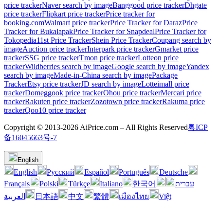
price tracker
Naver search by image
Banggood price tracker
Dhgate
price tracker
Flipkart price tracker
Price tracker for
booking.com
Walmart price tracker
Price Tracker for Daraz
Price
Tracker for Bukalapak
Price Tracker for Snapdeal
Price Tracker for
Tokopedia
11st Price Tracker
Shein Price Tracker
Coupang search by
image
Auction price tracker
Interpark price tracker
Gmarket price
tracker
SSG price tracker
Tmon price tracker
Lotteon price
tracker
Wildberries search by image
Google search by image
Yandex
search by image
Made-in-China search by image
Package
Tracker
Etsy price tracker
JD search by image
Lotteimall price
tracker
Domeggook price tracker
Ohou price tracker
Mercari price
tracker
Rakuten price tracker
Zozotown price tracker
Rakuma price
tracker
Qoo10 price tracker
Copyright © 2013-2026 AiPrice.com – All Rights Reserved
粤ICP
备16045663号-7
English
English
Pусский
Español
Português
Deutsche
Français
Polski
Türkçe
Italiano
한국어
עברית
العربية
日本語
中文
繁體
เมืองไทย
Việt