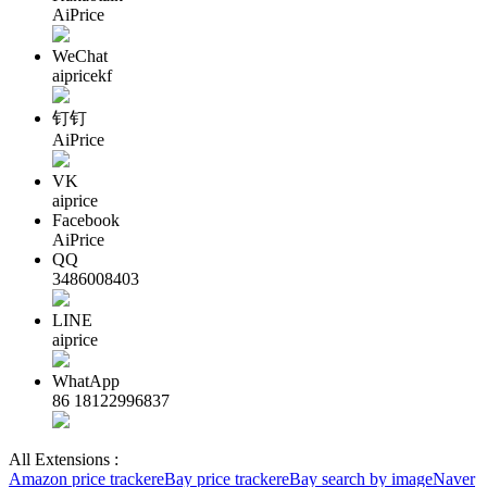
AiPrice
WeChat
aipricekf
钉钉
AiPrice
VK
aiprice
Facebook
AiPrice
QQ
3486008403
LINE
aiprice
WhatApp
86 18122996837
All Extensions :
Amazon price tracker
eBay price tracker
eBay search by image
Naver