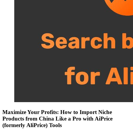
Maximize Your Profits: How to Import Niche
Products from China Like a Pro with AiPrice
(formerly AliPrice) Tools