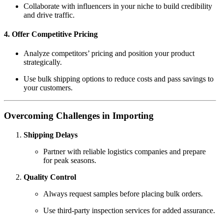
Collaborate with influencers in your niche to build credibility
and drive traffic.
4. Offer Competitive Pricing
Analyze competitors’ pricing and position your product
strategically.
Use bulk shipping options to reduce costs and pass savings to
your customers.
Overcoming Challenges in Importing
Shipping Delays
Partner with reliable logistics companies and prepare
for peak seasons.
Quality Control
Always request samples before placing bulk orders.
Use third-party inspection services for added assurance.