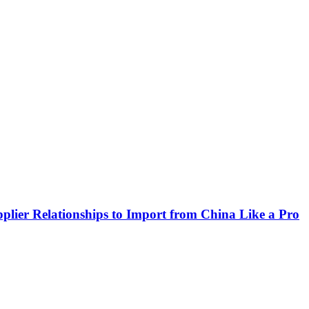
plier Relationships to Import from China Like a Pro