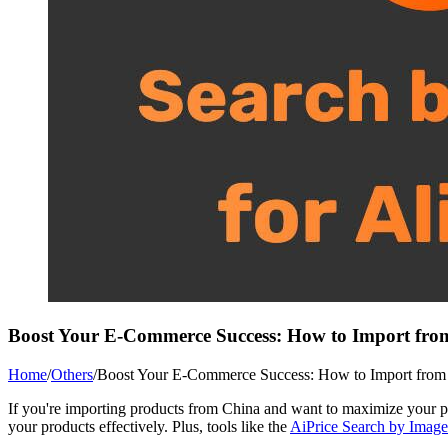
Boost Your E-Commerce Success: How to Import fro
Home
/
Others
/
Boost Your E-Commerce Success: How to Import from 
If you're importing products from China and want to maximize your p
your products effectively. Plus, tools like the
AiPrice Search by Image