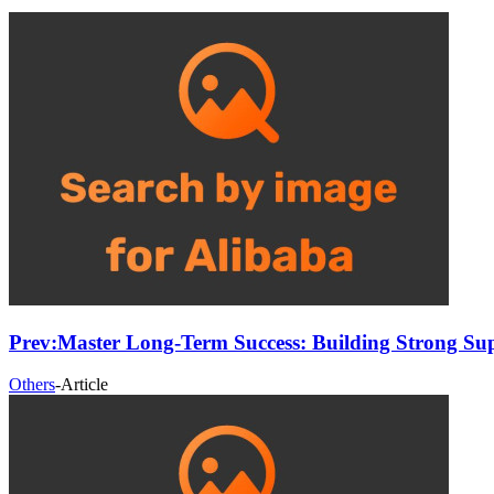
Prev:
Master Long-Term Success: Building Strong Sup
Others
-
Article