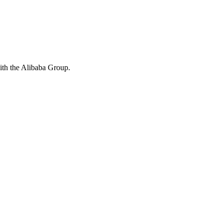
with the Alibaba Group.