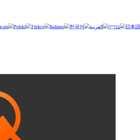
nçais
Polski
Türkçe
Italiano
한국어
العربية
עברית
日本