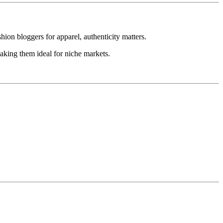
hion bloggers for apparel, authenticity matters.
aking them ideal for niche markets.