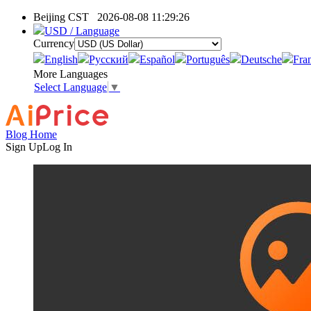
Beijing CST
2026-08-08 11:29:26
USD / Language
Currency
English
Pусский
Español
Português
Deutsche
Fra
More Languages
Select Language
▼
Blog Home
Sign Up
Log In