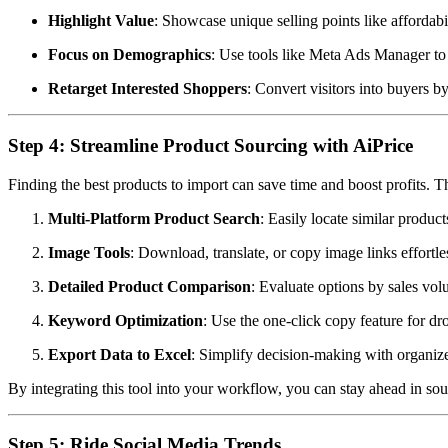
Highlight Value
: Showcase unique selling points like affordabil
Focus on Demographics
: Use tools like Meta Ads Manager to 
Retarget Interested Shoppers
: Convert visitors into buyers 
Step 4: Streamline Product Sourcing with AiPrice
Finding the best products to import can save time and boost profits. 
Multi-Platform Product Search
: Easily locate similar produc
Image Tools
: Download, translate, or copy image links effortles
Detailed Product Comparison
: Evaluate options by sales vol
Keyword Optimization
: Use the one-click copy feature for 
Export Data to Excel
: Simplify decision-making with organized
By integrating this tool into your workflow, you can stay ahead in s
Step 5: Ride Social Media Trends