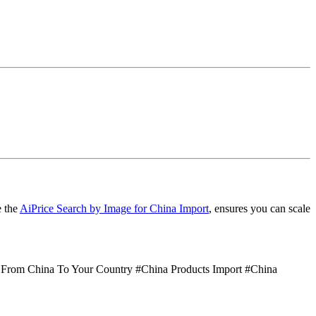
e the
AiPrice Search by Image for China Import
, ensures you can scale
 From China To Your Country #China Products Import #China