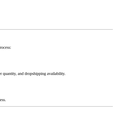
rocess:
 quantity, and dropshipping availability.
ess.