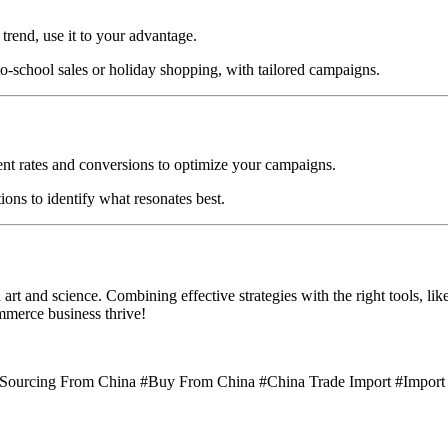
 trend, use it to your advantage.
to-school sales or holiday shopping, with tailored campaigns.
nt rates and conversions to optimize your campaigns.
ions to identify what resonates best.
t and science. Combining effective strategies with the right tools, lik
ommerce business thrive!
#Sourcing From China #Buy From China #China Trade Import #Import