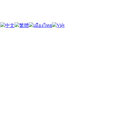
語
中文
繁體
เมืองไทย
Việt