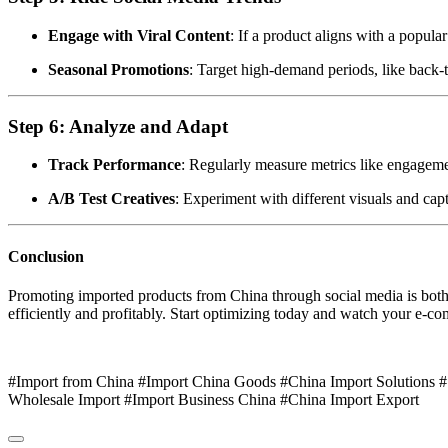
Engage with Viral Content
: If a product aligns with a popular
Seasonal Promotions
: Target high-demand periods, like back-
Step 6: Analyze and Adapt
Track Performance
: Regularly measure metrics like engageme
A/B Test Creatives
: Experiment with different visuals and capt
Conclusion
Promoting imported products from China through social media is both ar
efficiently and profitably. Start optimizing today and watch your e-c
#Import from China #Import China Goods #China Import Solutions 
Wholesale Import #Import Business China #China Import Export