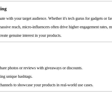
ting
ate with your target audience. Whether it's tech gurus for gadgets or fas
massive reach, micro-influencers often drive higher engagement rates, m
reate genuine interest in your products.
 share photos or reviews with giveaways or discounts.
ting unique hashtags.
hannels to showcase your products in real-world use cases.