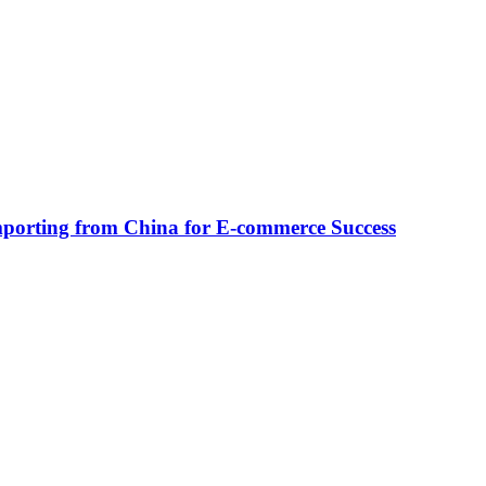
Importing from China for E-commerce Success