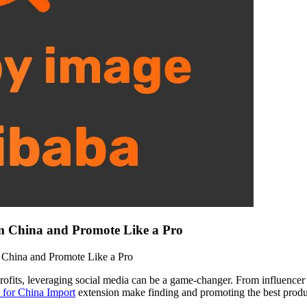
m China and Promote Like a Pro
China and Promote Like a Pro
rofits, leveraging social media can be a game-changer. From influencer
 for China Import
extension make finding and promoting the best produc