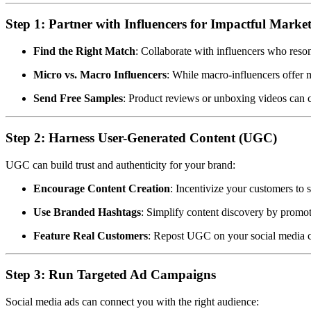
Step 1: Partner with Influencers for Impactful Marke
Find the Right Match
: Collaborate with influencers who reson
Micro vs. Macro Influencers
: While macro-influencers offer 
Send Free Samples
: Product reviews or unboxing videos can c
Step 2: Harness User-Generated Content (UGC)
UGC can build trust and authenticity for your brand:
Encourage Content Creation
: Incentivize your customers to
Use Branded Hashtags
: Simplify content discovery by promo
Feature Real Customers
: Repost UGC on your social media c
Step 3: Run Targeted Ad Campaigns
Social media ads can connect you with the right audience: