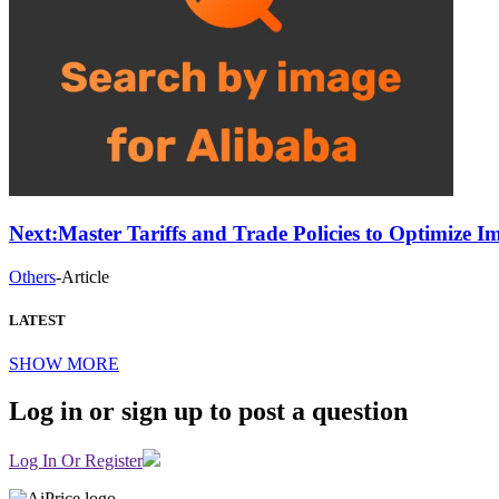
Next:
Master Tariffs and Trade Policies to Optimize 
Others
-
Article
LATEST
SHOW MORE
Log in or sign up to post a question
Log In Or Register