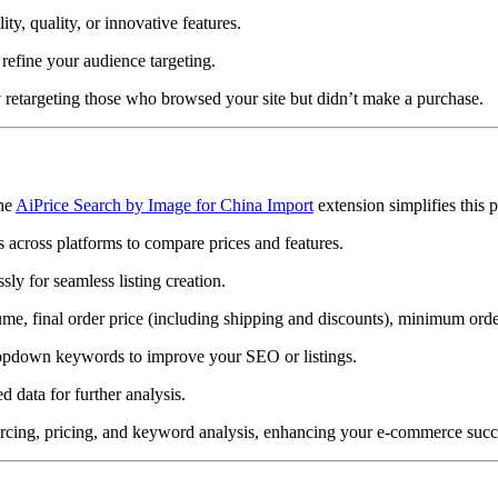
ity, quality, or innovative features.
refine your audience targeting.
by retargeting those who browsed your site but didn’t make a purchase.
The
AiPrice Search by Image for China Import
extension simplifies this p
ts across platforms to compare prices and features.
sly for seamless listing creation.
ume, final order price (including shipping and discounts), minimum order
dropdown keywords to improve your SEO or listings.
 data for further analysis.
ourcing, pricing, and keyword analysis, enhancing your e-commerce succ