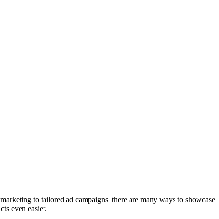
 marketing to tailored ad campaigns, there are many ways to showcase
ts even easier.