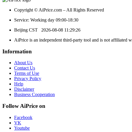
Copyright © AiPrice.com – All Rights Reserved
Service: Working day 09:00-18:30
Beijing CST
2026-08-08 11:29:26
AiPrice is an independent third-party tool and is not affiliated 
Information
About Us
Contact Us
Terms of Use
Privacy Policy
Help
Disclaimer
Business Cooperation
Follow AiPrice on
Facebook
VK
Youtube