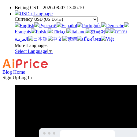
Beijing CST
2026-08-07 13:06:10
USD / Language
Currency
English
Pусский
Español
Português
Deutsche
Français
Polski
Türkçe
Italiano
한국어
עברית
العربية
日本語
中文
繁體
เมืองไทย
Việt
More Languages
Select Language
▼
Blog Home
Sign Up
Log In