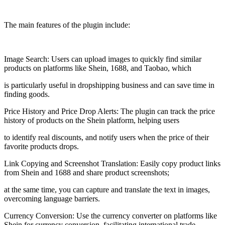
The main features of the plugin include:
Image Search: Users can upload images to quickly find similar
products on platforms like Shein, 1688, and Taobao, which
is particularly useful in dropshipping business and can save time in
finding goods.
Price History and Price Drop Alerts: The plugin can track the price
history of products on the Shein platform, helping users
to identify real discounts, and notify users when the price of their
favorite products drops.
Link Copying and Screenshot Translation: Easily copy product links
from Shein and 1688 and share product screenshots;
at the same time, you can capture and translate the text in images,
overcoming language barriers.
Currency Conversion: Use the currency converter on platforms like
Shein for currency conversion, facilitating international trade.