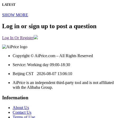
LATEST
SHOW MORE
Log in or sign up to post a question
Log In Or Register
Copyright © AiPrice.com – All Rights Reserved
Service: Working day 09:00-18:30
Beijing CST
2026-08-07 13:06:10
AiPrice is an independent third-party tool and is not affiliated
with the Alibaba Group.
Information
About Us
Contact Us
Terms of Use