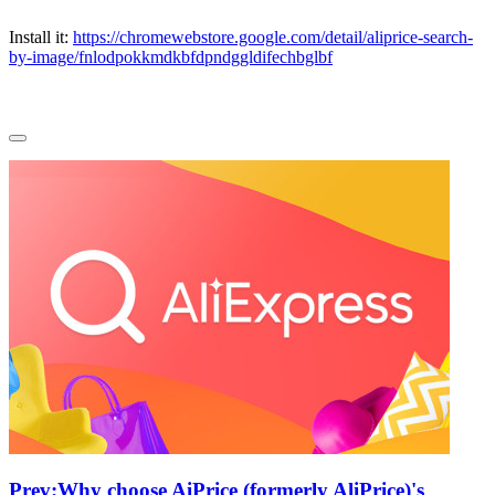
Install it:
https://chromewebstore.google.com/detail/aliprice-search-
by-image/fnlodpokkmdkbfdpndggldifechbglbf
Prev:
Why choose AiPrice (formerly AliPrice)'s