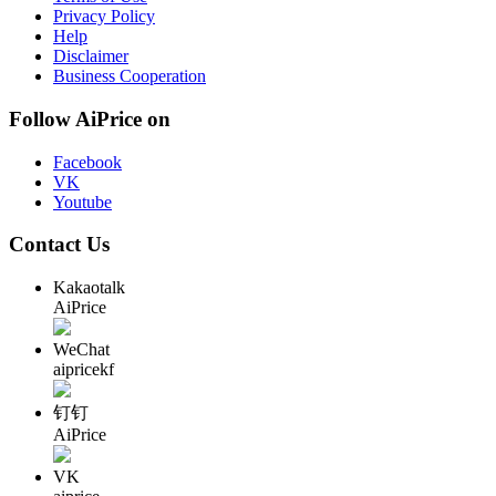
Privacy Policy
Help
Disclaimer
Business Cooperation
Follow AiPrice on
Facebook
VK
Youtube
Contact Us
Kakaotalk
AiPrice
WeChat
aipricekf
钉钉
AiPrice
VK