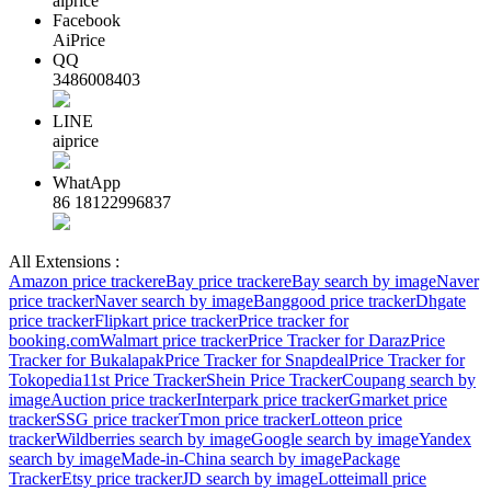
aiprice
Facebook
AiPrice
QQ
3486008403
LINE
aiprice
WhatApp
86 18122996837
All Extensions :
Amazon price tracker
eBay price tracker
eBay search by image
Naver
price tracker
Naver search by image
Banggood price tracker
Dhgate
price tracker
Flipkart price tracker
Price tracker for
booking.com
Walmart price tracker
Price Tracker for Daraz
Price
Tracker for Bukalapak
Price Tracker for Snapdeal
Price Tracker for
Tokopedia
11st Price Tracker
Shein Price Tracker
Coupang search by
image
Auction price tracker
Interpark price tracker
Gmarket price
tracker
SSG price tracker
Tmon price tracker
Lotteon price
tracker
Wildberries search by image
Google search by image
Yandex
search by image
Made-in-China search by image
Package
Tracker
Etsy price tracker
JD search by image
Lotteimall price