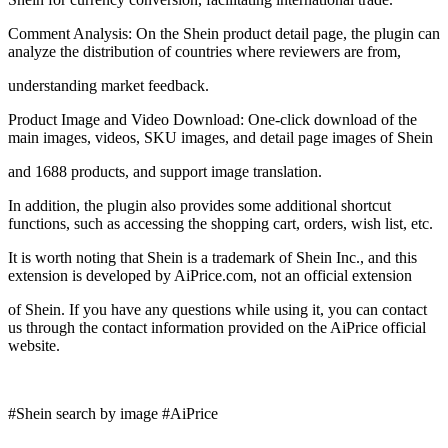
Comment Analysis: On the Shein product detail page, the plugin can
analyze the distribution of countries where reviewers are from,
understanding market feedback.
Product Image and Video Download: One-click download of the
main images, videos, SKU images, and detail page images of Shein
and 1688 products, and support image translation.
In addition, the plugin also provides some additional shortcut
functions, such as accessing the shopping cart, orders, wish list, etc.
It is worth noting that Shein is a trademark of Shein Inc., and this
extension is developed by AiPrice.com, not an official extension
of Shein. If you have any questions while using it, you can contact
us through the contact information provided on the AiPrice official
website.
#Shein search by image #AiPrice