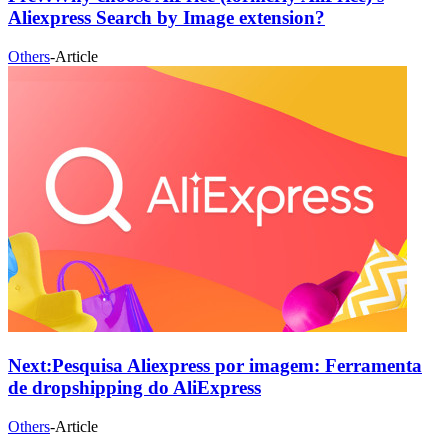
Aliexpress Search by Image extension?
Others
-
Article
Next:
Pesquisa Aliexpress por imagem: Ferramenta
de dropshipping do AliExpress
Others
-
Article