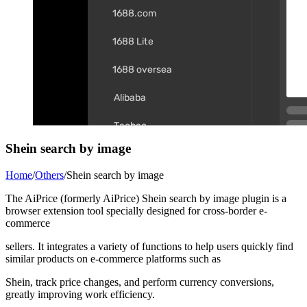
Shein search by image
Home
/
Others
/
Shein search by image
The AiPrice (formerly AiPrice) Shein search by image plugin is a
browser extension tool specially designed for cross-border e-
commerce
sellers. It integrates a variety of functions to help users quickly find
similar products on e-commerce platforms such as
Shein, track price changes, and perform currency conversions,
greatly improving work efficiency.