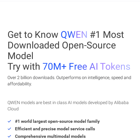
Get to Know
QWEN
#1 Most
Downloaded Open-Source
Model
Try with
70M+ Free AI Tokens
Over 2 billion downloads. Outperforms on intelligence, speed and
affordability.
QWEN models are best in class AI models developed by Alibaba
Cloud
#1 world largest open-source model family
Efficient and precise model service calls
Comprehensive multimodal models