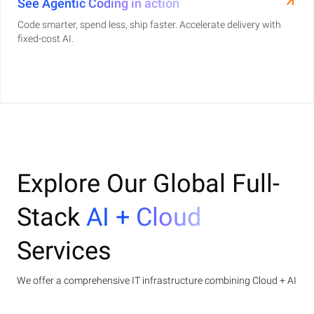
See Agentic Coding in action
Code smarter, spend less, ship faster. Accelerate delivery with
fixed-cost AI.
Explore Our Global Full-
Stack
AI + Cloud
Services
We offer a comprehensive IT infrastructure combining Cloud + AI