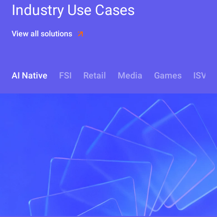
Industry Use Cases
View all solutions
AI Native
FSI
Retail
Media
Games
ISV