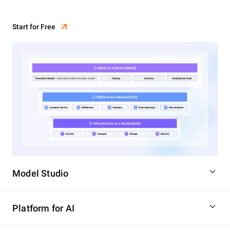
Start for Free
Model Studio
Platform for AI