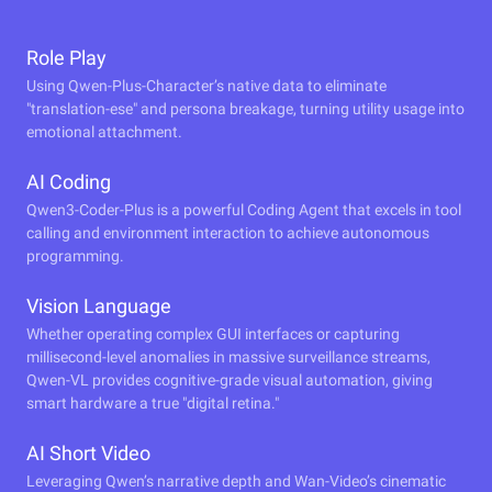
Role Play
Using Qwen-Plus-Character’s native data to eliminate
"translation-ese" and persona breakage, turning utility usage into
emotional attachment.
AI Coding
Qwen3-Coder-Plus is a powerful Coding Agent that excels in tool
calling and environment interaction to achieve autonomous
programming.
Vision Language
Whether operating complex GUI interfaces or capturing
millisecond-level anomalies in massive surveillance streams,
Qwen-VL provides cognitive-grade visual automation, giving
smart hardware a true "digital retina."
AI Short Video
Leveraging Qwen’s narrative depth and Wan-Video’s cinematic