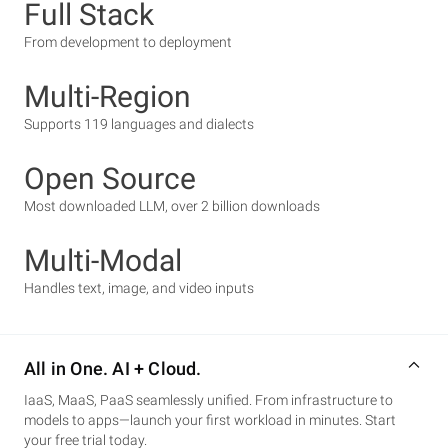
Full Stack
From development to deployment
Multi-Region
Supports 119 languages and dialects
Open Source
Most downloaded LLM, over 2 billion downloads
Multi-Modal
Handles text, image, and video inputs
All in One. AI + Cloud.
IaaS, MaaS, PaaS seamlessly unified. From infrastructure to
models to apps—launch your first workload in minutes. Start
your free trial today.