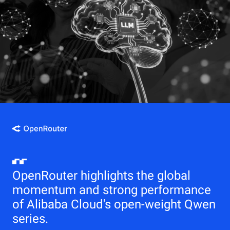
OpenRouter highlights the global
momentum and strong performance
of Alibaba Cloud's open-weight Qwen
series.