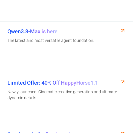
Qwen3.8-Max is here
The latest and most versatile agent foundation.
Limited Offer: 40% Off HappyHorse1.1
Newly launched! Cinematic creative generation and ultimate
dynamic details