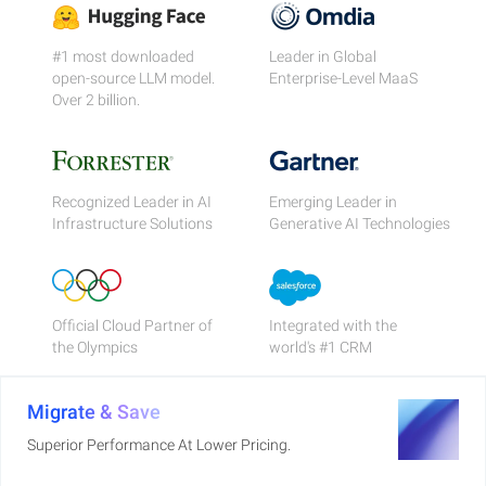
#1 most downloaded
Leader in Global
open-source LLM model.
Enterprise-Level MaaS
Over 2 billion.
Recognized Leader in AI
Emerging Leader in
Infrastructure Solutions
Generative AI Technologies
Official Cloud Partner of
Integrated with the
the Olympics
world's #1 CRM
Migrate & Save
Superior Performance At Lower Pricing.