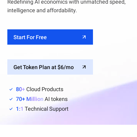
Redefining AI economics with unmatched speed,
intelligence and affordability.
Start For Free
Get Token Plan at $6/mo
80+
Cloud Products
70+ Million
AI tokens
1:1
Technical Support