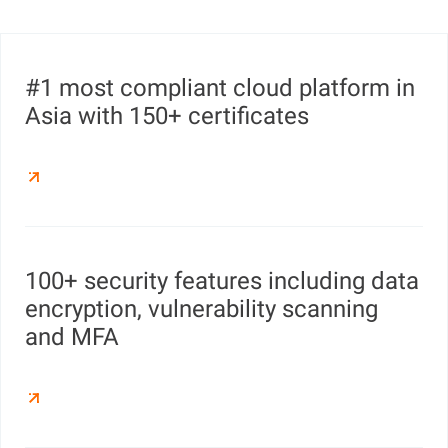
#1 most compliant cloud platform in
Asia with 150+ certificates
100+ security features including data
encryption, vulnerability scanning
and MFA