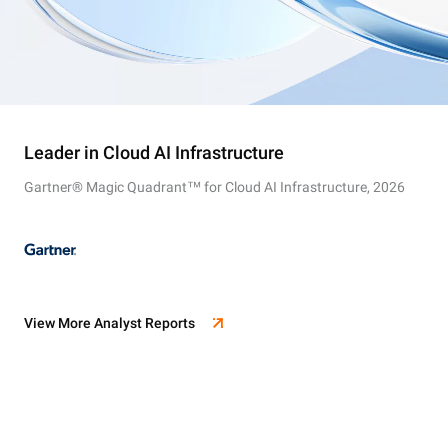
Leader in Cloud AI Infrastructure
Gartner® Magic Quadrant™ for Cloud AI Infrastructure, 2026
View More Analyst Reports