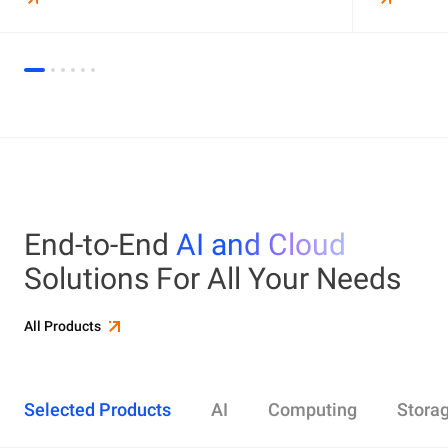
End-to-End
AI and Cloud
Solutions For All Your Needs
All Products
Selected Products
AI
Computing
Stora