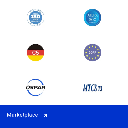
Marketplace