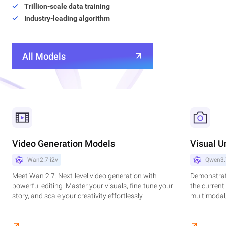
Trillion-scale data training
Industry-leading algorithm
All Models
Video Generation Models
Visual U
Wan2.7-i2v
Qwen3.
Meet Wan 2.7: Next-level video generation with
Demonstrat
powerful editing. Master your visuals, fine-tune your
the current
story, and scale your creativity effortlessly.
multimodal,