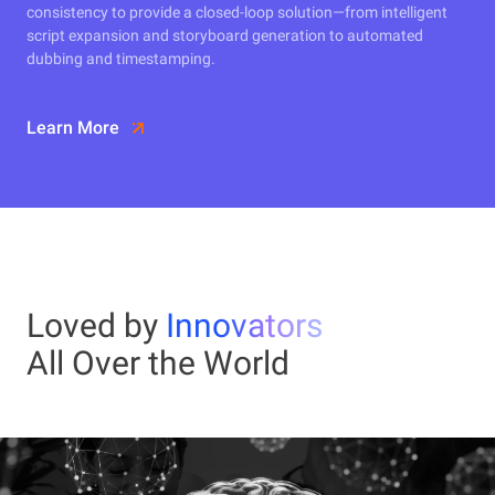
consistency to provide a closed-loop solution—from intelligent
script expansion and storyboard generation to automated
dubbing and timestamping.
Learn More
Loved by
Innovators
All Over the World