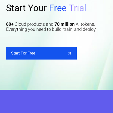
Start Your
Free Trial
80+
Cloud products and
70 million
AI tokens.
Everything you need to build, train, and deploy.
Start For Free