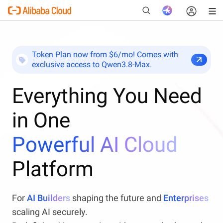
Token Plan now from $6/mo! Comes with
exclusive access to Qwen3.8-Max.
New
Everything You Need
in One
Powerful AI Cloud
Platform
For
AI Builders
shaping the future and
Enterprises
scaling AI securely.