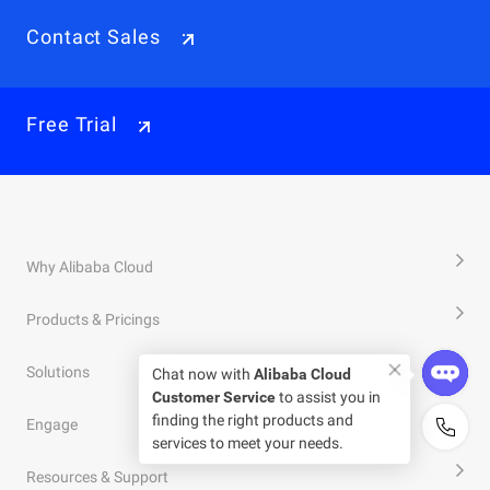
Contact Sales
Free Trial
Why Alibaba Cloud
Products & Pricings
Solutions
Chat now with
Alibaba Cloud
Customer Service
to assist you in
finding the right products and
Engage
services to meet your needs.
Resources & Support