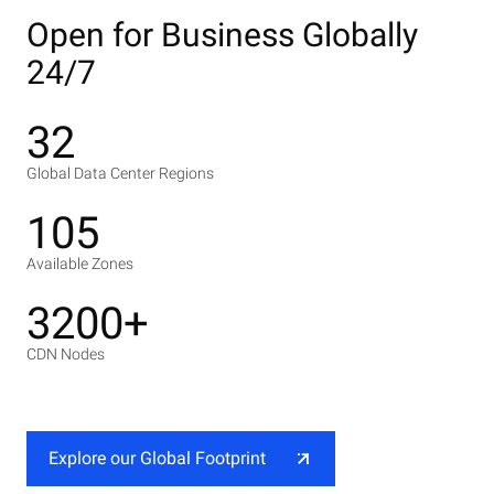
Open for Business Globally
24/7
32
Global Data Center Regions
105
Available Zones
3200+
CDN Nodes
Explore our Global Footprint