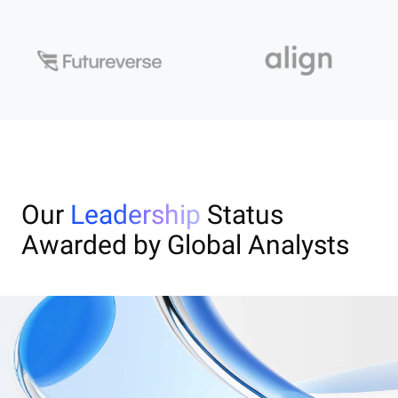
Our
Leadership
Status
Awarded by Global Analysts