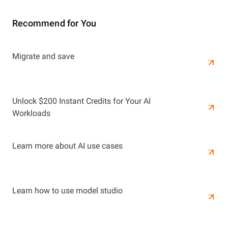
Recommend for You
Learn More
Migrate and save
Learn More
Unlock $200 Instant Credits for Your AI
Workloads
Learn more about AI use cases
Learn how to use model studio